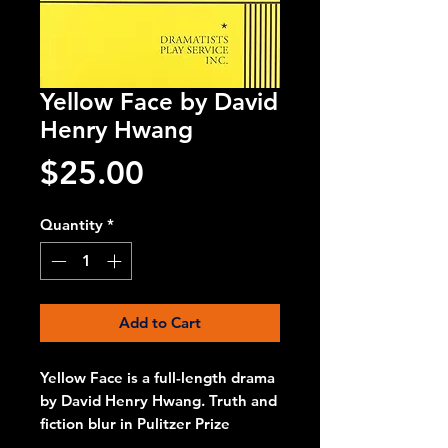
Yellow Face by David
Henry Hwang
Price
$25.00
Quantity
*
Add to Cart
Yellow Face is a full-length drama
by David Henry Hwang. Truth and
fiction blur in Pulitzer Prize
finalist David Henry Hwang's