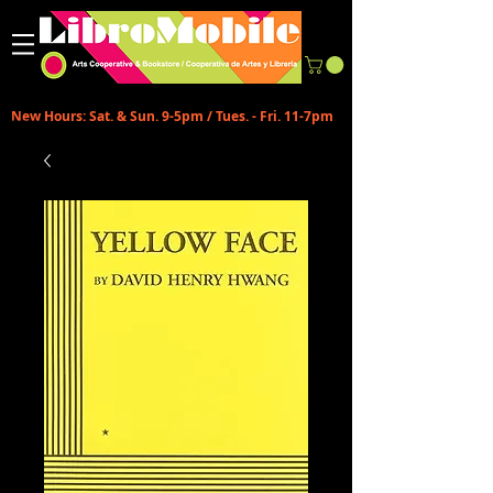
New Hours: Sat. & Sun. 9-5pm / Tues. - Fri. 11-7pm