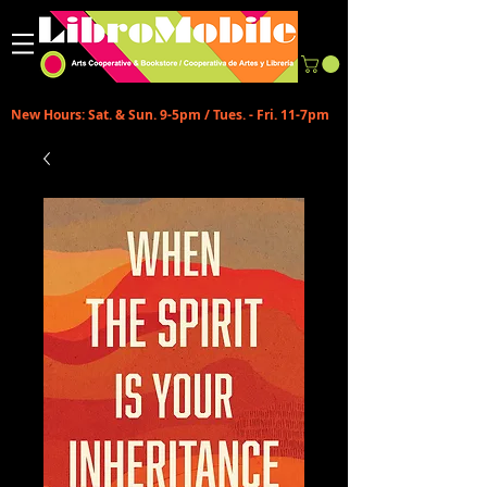
New Hours: Sat. & Sun. 9-5pm / Tues. - Fri. 11-7pm