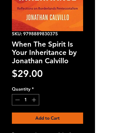
SKU: 9798889830375
When The Spirit Is
Your Inheritance by
Jonathan Calvillo
Price
$29.00
Quantity
*
Add to Cart