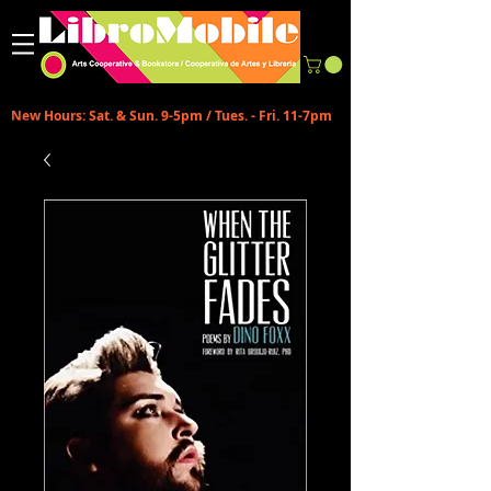
New Hours: Sat. & Sun. 9-5pm / Tues. - Fri. 11-7pm