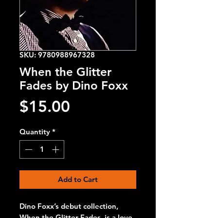
SKU: 9780988967328
When the Glitter
Fades by Dino Foxx
Price
$15.00
Quantity
*
Add to Cart
Dino Foxx’s debut collection,
When the Glitter Fades, is a love