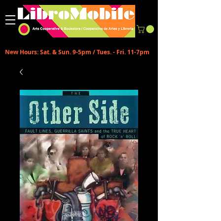
New Hours: Sat. & Sun. 9-5pm / Tues. - Fri. 11-7pm