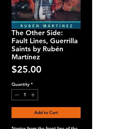
The Other Side:
Fault Lines, Guerrilla
Saints by Rubén
Martínez
Price
$25.00
Quantity
*
Add to Cart
Stories from the front line of the