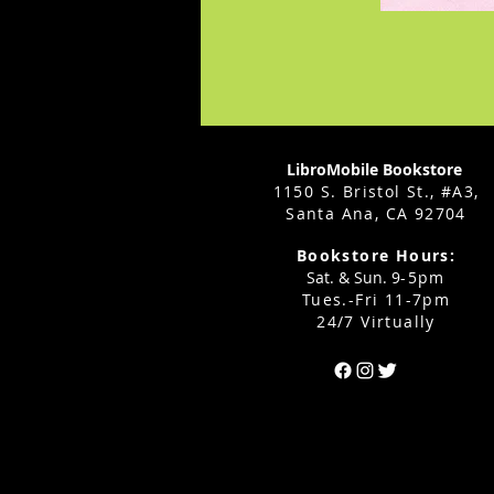
LibroMobile Bookstore
1150 S. Bristol St., #A3,
Santa Ana, CA 92704
Bookstore Hours:
Sat. & Sun. 9
-5pm
Tues.-Fri 11-7pm
24/7 Virtually
Can't find the 