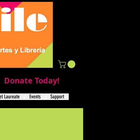
Donate Today!
t Laureate
Events
Support