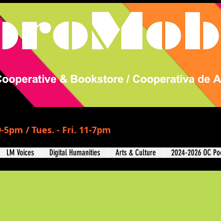
-5pm / Tues. - Fri. 11-7pm
LM Voices
Digital Humanities
Arts & Culture
2024-2026 OC Poe