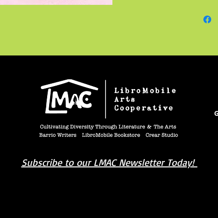
apartmen
but ins
Luke's 
Mike ha
jumped 
was swa
complic
G
Subscribe to our LMAC Newsletter Today!
book you're looking for? Try our affiliate progra