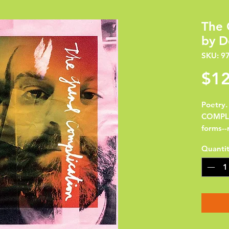
The 
by D
SKU: 9
$12
Poetry
COMPLIC
forms--
variety
Quanti
argumen
Thebaid
Night'
reminis
inventi
actors 
long po