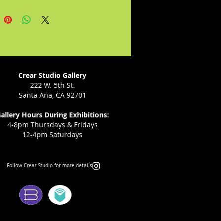
t, thinking Julia will follow,
tead, she leads Abbie into
room and Mike follows, though
d flirted with Julia before she
in the pool while Amphiaraus
llowed by the earth. I know. It's
ated."--John Tipton
Crear Studio Gallery
222 W. 5th St.
Santa Ana, CA 92701
allery Hours During Exhibitions:
4-8pm Thursdays & Fridays
12-4pm Saturdays
Follow Crear Studio for more details:
ms: