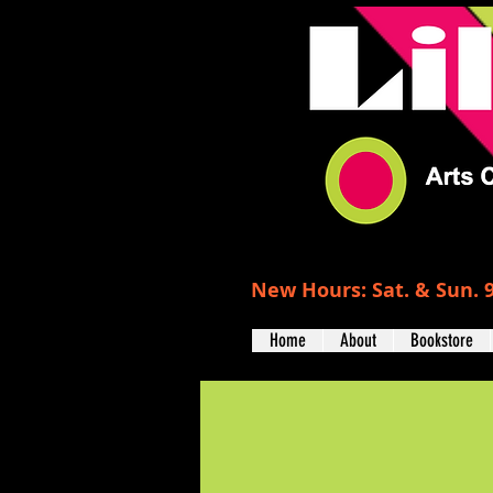
New Hours: Sat. & Sun. 9
Home
About
Bookstore