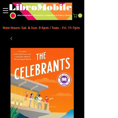
New Hours: Sat. & Sun. 9-5pm / Tues. - Fri. 11-7pm