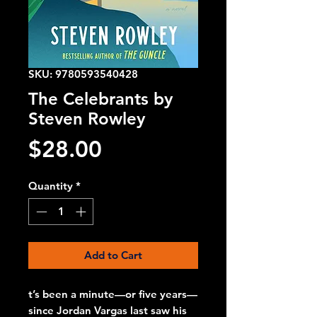
SKU: 9780593540428
The Celebrants by
Steven Rowley
Price
$28.00
Quantity
*
Add to Cart
t’s been a minute—or five years—
since Jordan Vargas last saw his