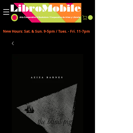
New Hours: Sat. & Sun. 9-5pm / Tues. - Fri. 11-7pm