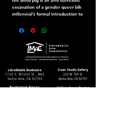
the blind pig is an afro surrealist
excavation of a gender queer blk
millennial’s formal introduction to
their ancestral point of Mecca and
No Return; the American South.
In essayistic prose, this book
weaves and unbraids the
synapses of a blk American falling
in and out of time.
Crear Studio Gallery
LibroMobile Bookstore
1150 S. Bristol St., #A3,
222 W. 5th St.
Santa Ana, CA 92704
Santa Ana, CA 92701
Bookstore Hours:
Gallery Hours During
Sat. & Sun. 9
-5pm
Exhibitions:
Tues.-Fri 11-7pm
4-8pm Thursdays & Fridays
24/7 Virtually
12-4pm Saturdays
Subscribe to our LMAC Newsletter Today!
Follow Crear Studio for
more details: