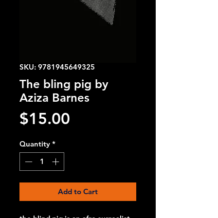
SKU: 9781945649325
The bling pig by
Aziza Barnes
Price
$15.00
Quantity
*
Add to Cart