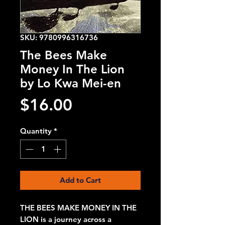
SKU: 9780996316736
The Bees Make
Money In The Lion
by Lo Kwa Mei-en
Price
$16.00
Quantity
*
Add to Cart
THE BEES MAKE MONEY IN THE
LION is a journey across a