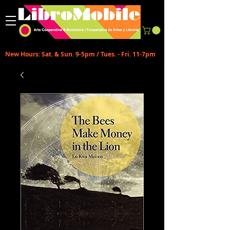
New Hours: Sat. & Sun. 9-5pm / Tues. - Fri. 11-7pm