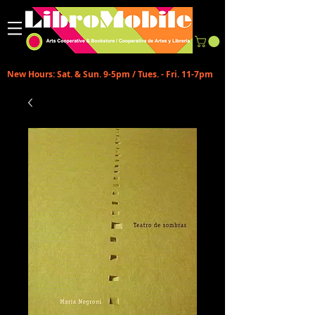
New Hours: Sat. & Sun. 9-5pm / Tues. - Fri. 11-7pm