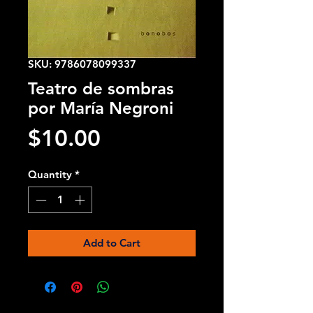
SKU: 9786078099337
Teatro de sombras
por María Negroni
Price
$10.00
Quantity
*
Add to Cart