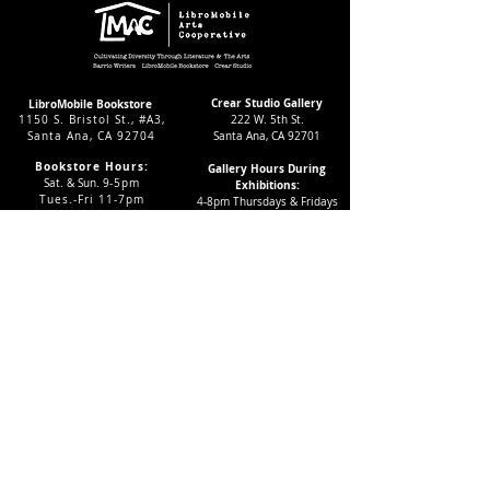
Crear Studio Gallery
LibroMobile Bookstore
1150 S. Bristol St., #A3,
222 W. 5th St.
Santa Ana, CA 92704
Santa Ana, CA 92701
Bookstore Hours:
Gallery Hours During
Sat. & Sun. 9
-5pm
Exhibitions:
Tues.-Fri 11-7pm
4-8pm Thursdays & Fridays
24/7 Virtually
12-4pm Saturdays
Subscribe to our LMAC Newsletter Today!
Follow Crear Studio for
more details:
Can't find the book you're looking
for? Try our affiliate programs: