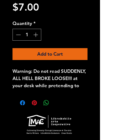
Price
$7.00
Quantity
*
Add to Cart
Warning: Do not read SUDDENLY,
ALL HELL BROKE LOOSE!!! at
your desk while pretending to
work, or worse, while eating or
drinking, or you will choke on a
chip and squirt coffee across the
room through your nose, if you
get off lucky. SUDDENLY, ALL
HELL BROKE LOOSE!!! is the
perfect gift for lit nerds who love