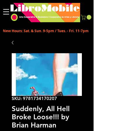
New Hours: Sat. & Sun. 9-5pm / Tues. - Fri. 11-7pm
SKU: 9781734170207
Suddenly, All Hell
Broke Loose!!! by
Brian Harman