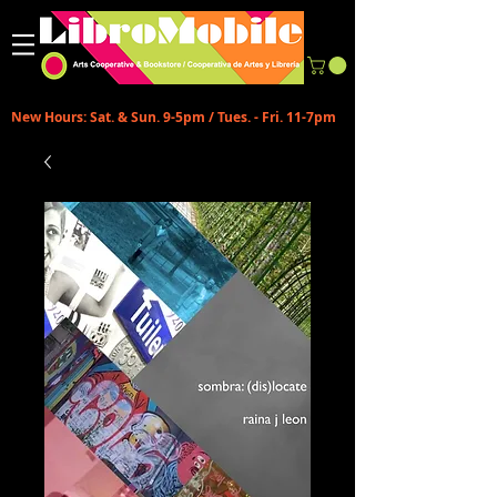
New Hours: Sat. & Sun. 9-5pm / Tues. - Fri. 11-7pm