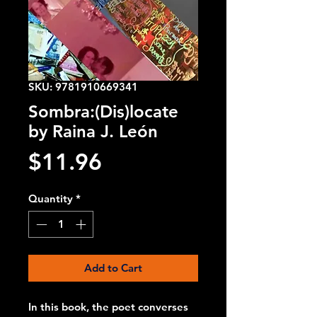
SKU: 9781910669341
Sombra:(Dis)locate
by Raina J. León
Price
$11.96
Quantity
*
Add to Cart
In this book, the poet converses