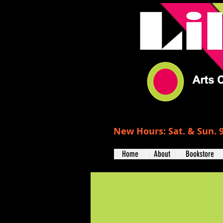
New Hours: Sat. & Sun. 9
Home
About
Bookstore