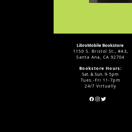
LibroMobile Bookstore
1150 S. Bristol St., #A3,
Santa Ana, CA 92704
Bookstore Hours:
Sat. & Sun. 9
-5pm
Tues.-Fri 11-7pm
24/7 Virtually
Can't find the 