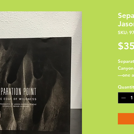
Sepa
Jaso
SKU: 9
$35
Separat
Canyon 
—one a 
and rive
Quanti
photogr
course 
and  ph
and env
and hop
Jason R