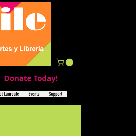
Donate Today!
t Laureate
Events
Support