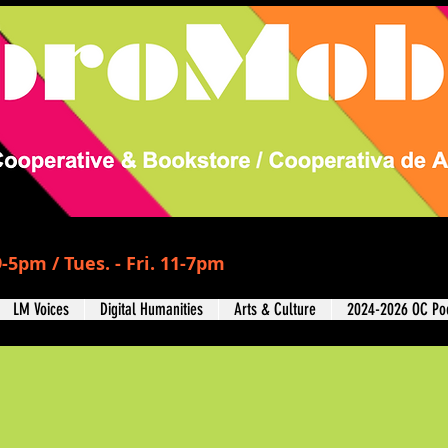
-5pm / Tues. - Fri. 11-7pm
LM Voices
Digital Humanities
Arts & Culture
2024-2026 OC Poe