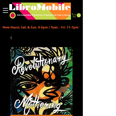
New Hours: Sat. & Sun. 9-5pm / Tues. - Fri. 11-7pm