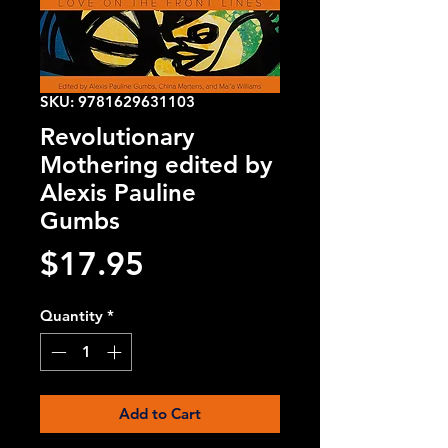
SKU: 9781629631103
Revolutionary
Mothering edited by
Alexis Pauline
Gumbs
Price
$17.95
Quantity
*
Add to Cart