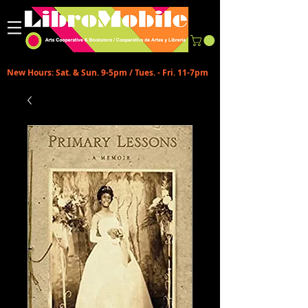
New Hours: Sat. & Sun. 9-5pm / Tues. - Fri. 11-7pm