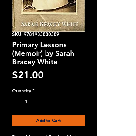
SKU: 9781933880389
Primary Lessons
(Memoir) by Sarah
Bracey White
Price
$21.00
Quantity
*
Add to Cart