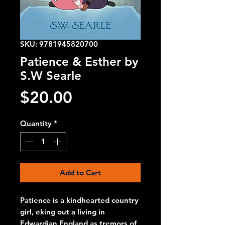
SKU: 9781945820700
Patience & Esther by
S.W Searle
Price
$20.00
Quantity
*
Add to Cart
Patience is a kindhearted country
girl, eking out a living in
Edwardian England as tremors of