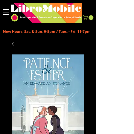
New Hours: Sat. & Sun. 9-5pm / Tues. - Fri. 11-7pm