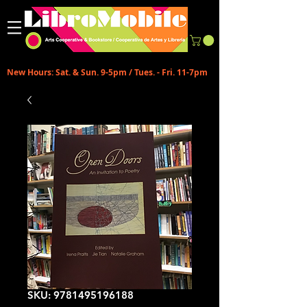
New Hours: Sat. & Sun. 9-5pm / Tues. - Fri. 11-7pm
SKU: 9781495196188