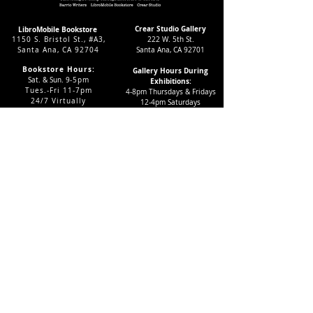
Crear Studio Gallery
LibroMobile Bookstore
1150 S. Bristol St., #A3,
222 W. 5th St.
Santa Ana, CA 92704
Santa Ana, CA 92701
Bookstore Hours:
Gallery Hours During
Sat. & Sun. 9
-5pm
Exhibitions:
Tues.-Fri 11-7pm
4-8pm Thursdays & Fridays
24/7 Virtually
12-4pm Saturdays
Subscribe to our LMAC Newsletter Today!
Follow Crear Studio for
more details:
Can't find the book you're looking
for? Try our affiliate programs:
Want to volunteer with us?