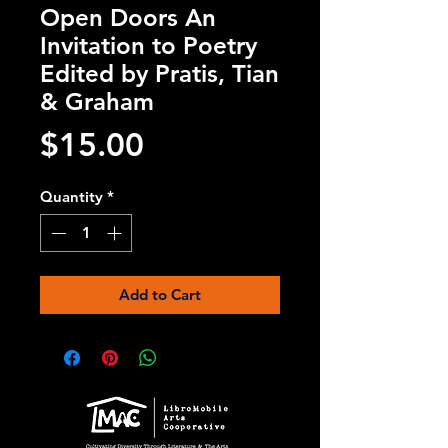
Open Doors An
Invitation to Poetry
Edited by Pratis, Tian
& Graham
Price
$15.00
Quantity
*
Add to Cart