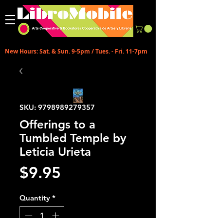
New Hours: Sat. & Sun. 9-5pm / Tues. - Fri. 11-7pm
SKU: 9798989279357
Offerings to a
Tumbled Temple by
Leticia Urieta
Price
$9.95
Quantity
*