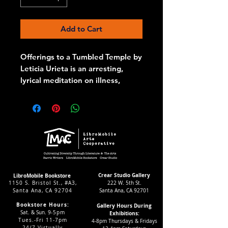
Add to Cart
Offerings to a Tumbled Temple by
Leticia Urieta is an arresting,
lyrical meditation on illness,
embodiment, loss, and devotion.
In this stunning poetry collection,
Urieta transforms the lived
experience of chronic pain and
healing into ritual, language, and
myth. The body-both sacred and
wounded-becomes the site of
prayer and reckoning. Through
Crear Studio Gallery
LibroMobile Bookstore
1150 S. Bristol St., #A3,
222 W. 5th St.
altars built of blood, memory, and
Santa Ana, CA 92704
Santa Ana, CA 92701
tenderness, these poems offer
Bookstore Hours:
Gallery Hours During
not only lamentation but also
Sat. & Sun. 9
-5pm
Exhibitions:
fierce reclamation: the body as
Tues.-Fri 11-7pm
4-8pm Thursdays & Fridays
24/7 Virtually