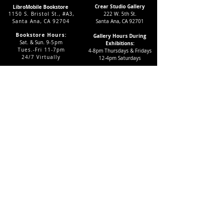
Crear Studio Gallery
LibroMobile Bookstore
1150 S. Bristol St., #A3,
222 W. 5th St.
Santa Ana, CA 92704
Santa Ana, CA 92701
Bookstore Hours:
Gallery Hours During
Sat. & Sun. 9
-5pm
Exhibitions:
Tues.-Fri 11-7pm
4-8pm Thursdays & Fridays
24/7 Virtually
12-4pm Saturdays
Subscribe to our LMAC Newsletter Today!
Follow Crear Studio for
more details:
Can't find the book you're looking
for? Try our affiliate programs:
Want to volunteer with us?
And get FREE books?
Click here