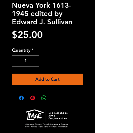
Nueva York 1613-
1945 edited by
Edward J. Sullivan
Price
$25.00
Quantity
*
Add to Cart