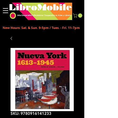
New Hours: Sat. & Sun. 9-5pm / Tues. - Fri. 11-7pm
SKU: 9780916141233