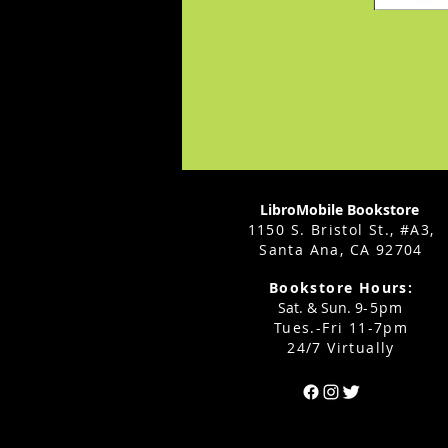
LibroMobile Bookstore
1150 S. Bristol St., #A3,
Santa Ana, CA 92704
Bookstore Hours:
Sat. & Sun. 9
-5pm
Tues.-Fri 11-7pm
24/7 Virtually