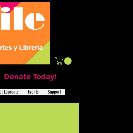
Donate Today!
t Laureate
Events
Support