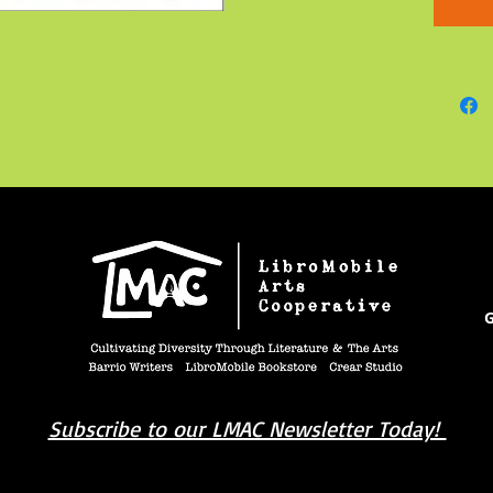
Coretta’
and the
black w
America
face of
stood c
nonviol
her life.
G
Subscribe to our LMAC Newsletter Today!