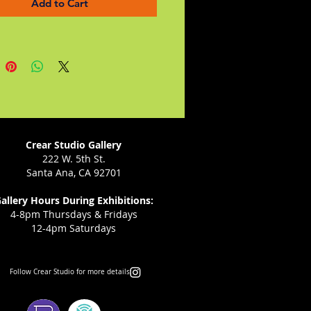
Add to Cart
s is a love story, a family saga,
 memoir of an extraordinary
oman in twentieth-century
, a brave leader who, in the
 terrorism and violent hatred,
ommitted, proud, forgiving,
ent, and hopeful every day of
Crear Studio Gallery
222 W. 5th St.
Santa Ana, CA 92701
allery Hours During Exhibitions:
4-8pm Thursdays & Fridays
12-4pm Saturdays
Follow Crear Studio for more details: