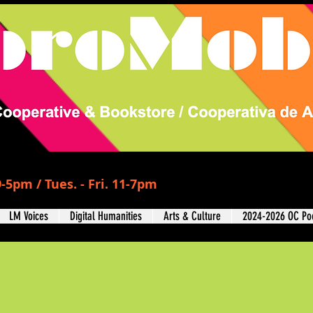
-5pm / Tues. - Fri. 11-7pm
LM Voices
Digital Humanities
Arts & Culture
2024-2026 OC Poe