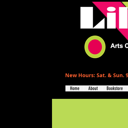
New Hours: Sat. & Sun. 9
Home
About
Bookstore