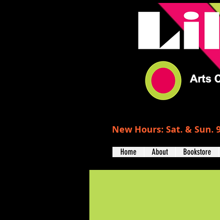
New Hours: Sat. & Sun. 9
Home
About
Bookstore