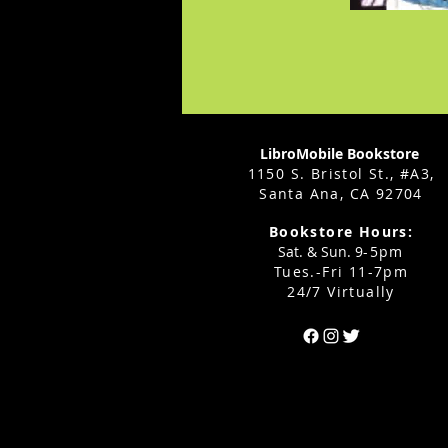
LibroMobile Bookstore
1150 S. Bristol St., #A3,
Santa Ana, CA 92704
Bookstore Hours:
Sat. & Sun. 9
-5pm
Tues.-Fri 11-7pm
24/7 Virtually
Can't find the 