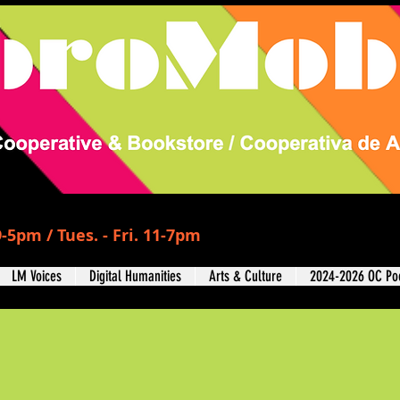
-5pm / Tues. - Fri. 11-7pm
LM Voices
Digital Humanities
Arts & Culture
2024-2026 OC Poe