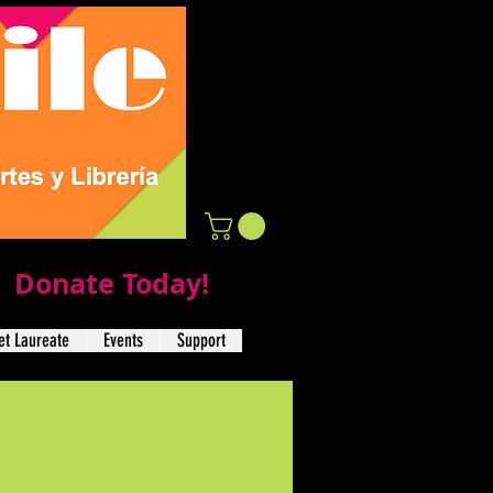
Donate Today!
t Laureate
Events
Support