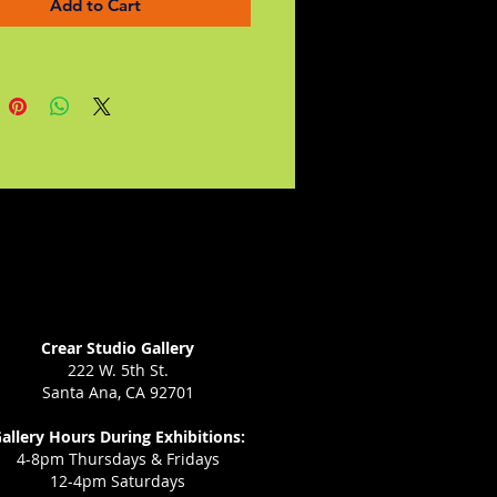
Add to Cart
s and author's notes about the
tion behind some of the stories
n anywhere else.
Crear Studio Gallery
222 W. 5th St.
Santa Ana, CA 92701
allery Hours During Exhibitions:
4-8pm Thursdays & Fridays
12-4pm Saturdays