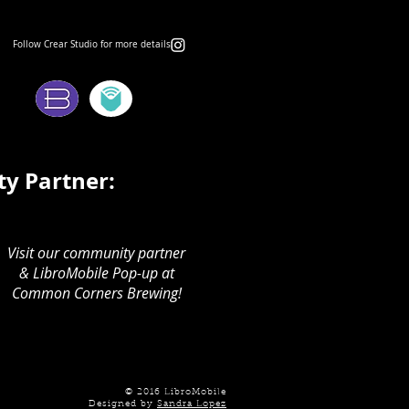
Follow Crear Studio for more details:
ms:
y Partner:
Visit our community partner
& LibroMobile Pop-up at
Common Corners Brewing!
© 2016 LibroMobile
Designed by
Sandra Lopez