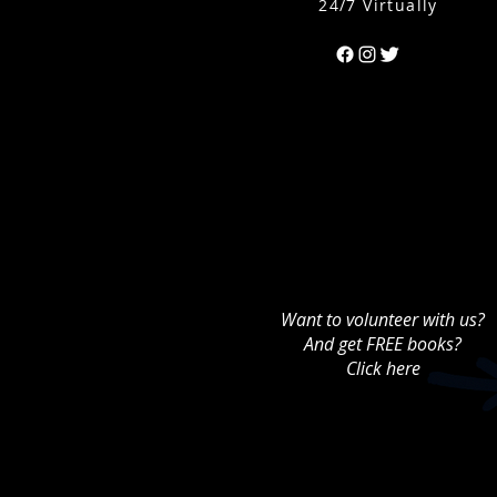
24/7 Virtually
Can't find the 
Want to volunteer with us?
And get FREE books?
Click here