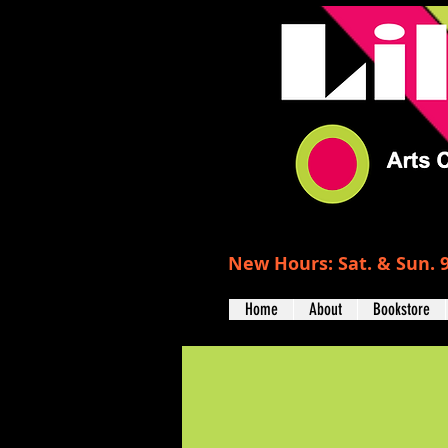
New Hours: Sat. & Sun. 9
Home
About
Bookstore