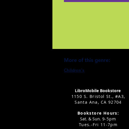
More of this genre:
Children's
LibroMobile Bookstore
1150 S. Bristol St., #A3,
Santa Ana, CA 92704
Bookstore Hours:
Sat. & Sun. 9
-5pm
Tues.-Fri 11-7pm