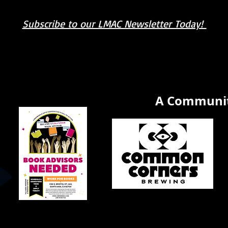
Subscribe to our LMAC Newsletter Today!
book you're looking for? Try our affiliate progra
A Communit