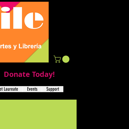
Donate Today!
t Laureate
Events
Support