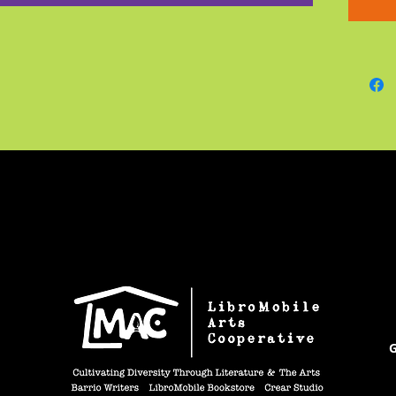
sketche
inspira
not see
G