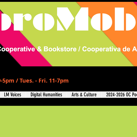
-5pm / Tues. - Fri. 11-7pm
LM Voices
Digital Humanities
Arts & Culture
2024-2026 OC Poe