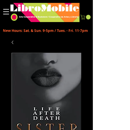
New Hours: Sat. & Sun. 9-5pm / Tues. - Fri. 11-7pm