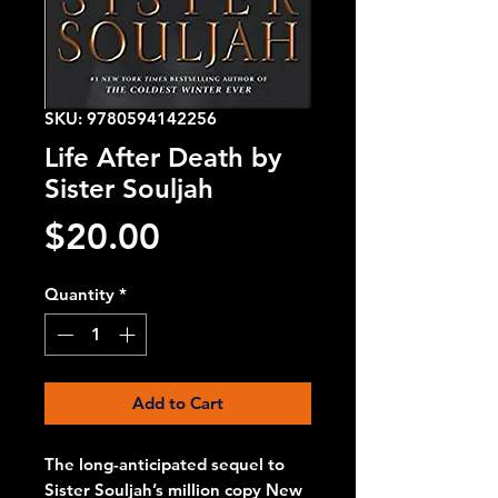
SKU: 9780594142256
Life After Death by
Sister Souljah
Price
$20.00
Quantity
*
Add to Cart
The long-anticipated sequel to 
Sister Souljah’s million copy New 