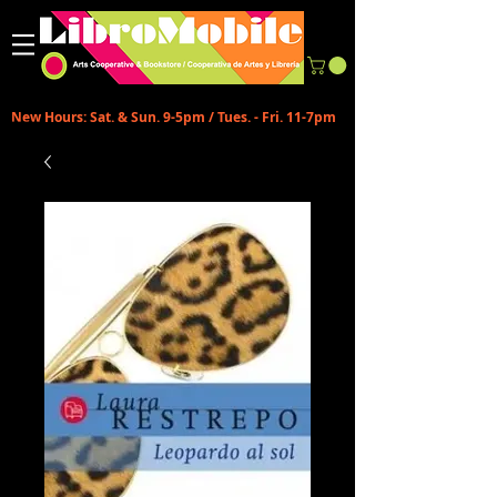
New Hours: Sat. & Sun. 9-5pm / Tues. - Fri. 11-7pm