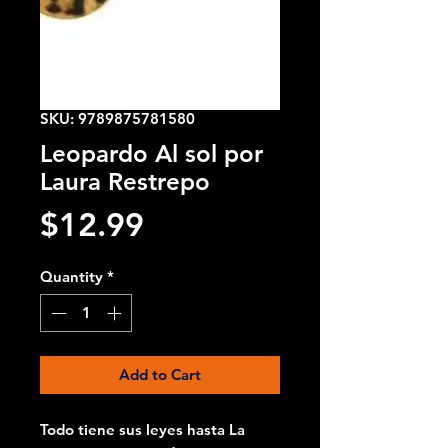
SKU: 9789875781580
Leopardo Al sol por
Laura Restrepo
Price
$12.99
Quantity
*
Add to Cart
Todo tiene sus leyes hasta La