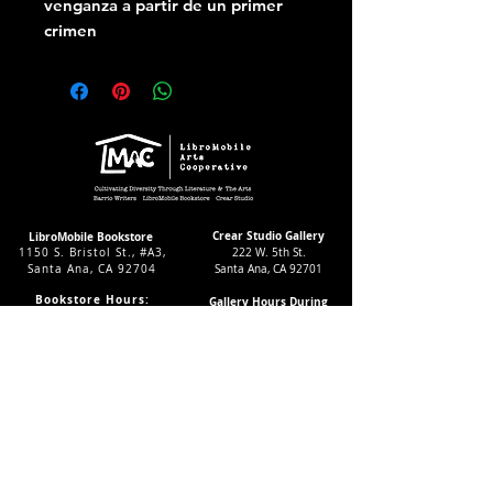
venganza a partir de un primer
crimen
Crear Studio Gallery
LibroMobile Bookstore
1150 S. Bristol St., #A3,
222 W. 5th St.
Santa Ana, CA 92704
Santa Ana, CA 92701
Bookstore Hours:
Gallery Hours During
Sat. & Sun. 9
-5pm
Exhibitions:
Tues.-Fri 11-7pm
4-8pm Thursdays & Fridays
24/7 Virtually
12-4pm Saturdays
Subscribe to our LMAC Newsletter Today!
Follow Crear Studio for
more details: