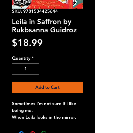
SKU: 9781534425644
Leila in Saffron by
Rukbsanna Guidroz
Price
$18.99
Quantity
*
Add to Cart
Sometimes I’m not sure if I like
being me.
When Leila looks in the mirror,
she doesn’t know if she likes
what she sees. But when her