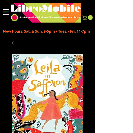
New Hours: Sat. & Sun. 9-5pm / Tues. - Fri. 11-7pm