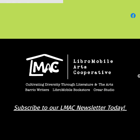
represe
his art
in a cr
individu
You can 
enacior
@enaci
G
Subscribe to our LMAC Newsletter Today!
book you're looking for? Try our affiliate progra