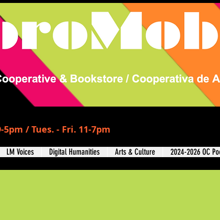
-5pm / Tues. - Fri. 11-7pm
LM Voices
Digital Humanities
Arts & Culture
2024-2026 OC Poe