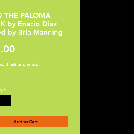
O THE PALOMA
 by Enacio Diaz
ed by Bria Manning
Price
.00
s. Black and white.

ty
*
iaz is an illustrator based in 
ach, California. Recently 
ed from California State 
ity - Long Beach with a B.A. in 
rts. He’s originally from a small 
Add to Cart
town called Calexico. He is 
hard to fulfill his dream of 