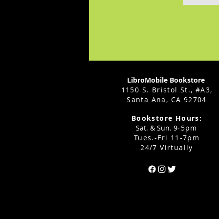
LibroMobile Bookstore
1150 S. Bristol St., #A3,
Santa Ana, CA 92704
Bookstore Hours:
Sat. & Sun. 9
-5pm
Tues.-Fri 11-7pm
24/7 Virtually
Can't find the 