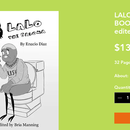
LAL
BOOK
edit
$13
32 Page
About:

Quanti
Enacio D
Long Be
graduat
Univers
Studio A
border 
working 