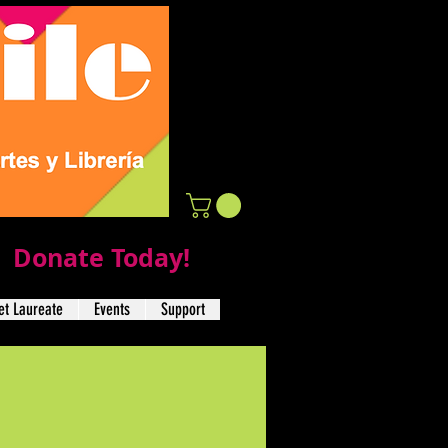
Donate Today!
t Laureate
Events
Support