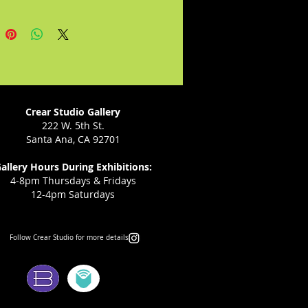
nting his community through 
. He’s looking forward to working 
eative environment with diverse 
als.

contact and follow the artist: 

Crear Studio Gallery
diaz@gmail.com

222 W. 5th St.
Santa Ana, CA 92701
odiaz
allery Hours During Exhibitions:
4-8pm Thursdays & Fridays
12-4pm Saturdays
Follow Crear Studio for more details:
ms: