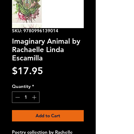
SKU: 9780996139014
Imaginary Animal by
Rachaelle Linda
Escamilla
Price
$17.95
Quantity
*
Add to Cart
Poetry collection by Rachelle