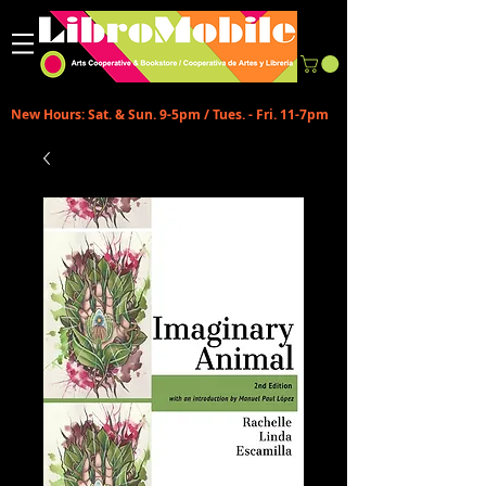
New Hours: Sat. & Sun. 9-5pm / Tues. - Fri. 11-7pm