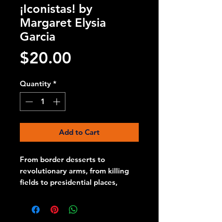
¡Iconistas! by
Margaret Elysia
Garcia
Price
$20.00
Quantity
*
Add to Cart
From border desserts to
revolutionary arms, from killing
fields to presidential places,
Margaret Elysia Garcia
¡Inconistas! Is a celebration of the
fighting spirit of nuestra America