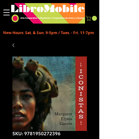
New Hours: Sat. & Sun. 9-5pm / Tues. - Fri. 11-7pm
SKU: 9781950272396