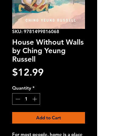
SKU: 9781499816068
House Without Walls
by Ching Yeung
Russell
Price
$12.99
Quantity
*
Add to Cart
For most people, home is a place