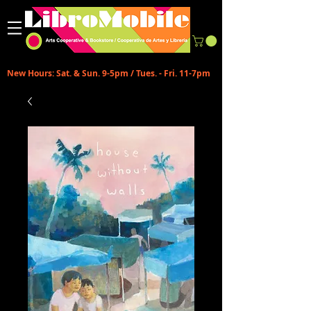
New Hours: Sat. & Sun. 9-5pm / Tues. - Fri. 11-7pm