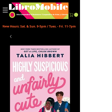
New Hours: Sat. & Sun. 9-5pm / Tues. - Fri. 11-7pm