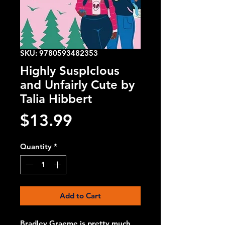
SKU: 9780593482353
Highly SuspIcIous
and Unfairly Cute by
Talia Hibbert
Price
$13.99
Quantity
*
Add to Cart
Bradley Graeme is pretty much