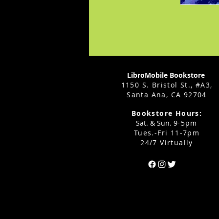
LibroMobile Bookstore
1150 S. Bristol St., #A3,
Santa Ana, CA 92704
Bookstore Hours:
Sat. & Sun. 9
-5pm
Tues.-Fri 11-7pm
24/7 Virtually
Can't find the 