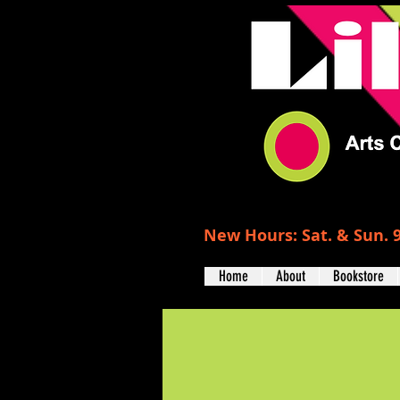
New Hours: Sat. & Sun. 9
Home
About
Bookstore