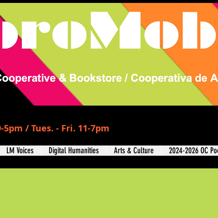
-5pm / Tues. - Fri. 11-7pm
LM Voices
Digital Humanities
Arts & Culture
2024-2026 OC Poe