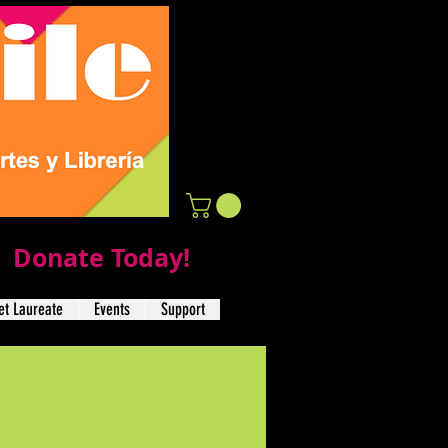
Donate Today!
t Laureate
Events
Support