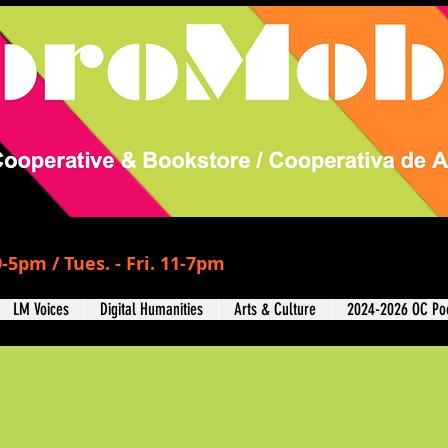
-5pm / Tues. - Fri. 11-7pm
LM Voices
Digital Humanities
Arts & Culture
2024-2026 OC Poe