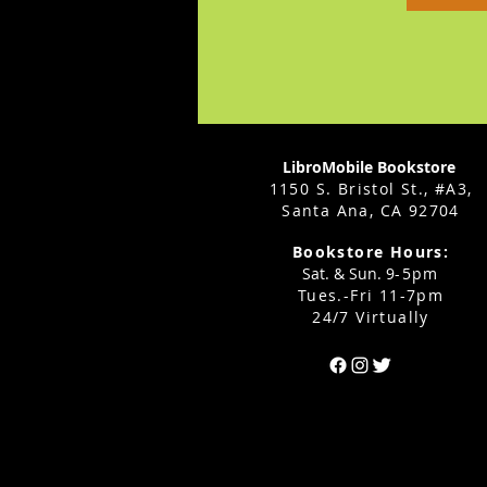
LibroMobile Bookstore
1150 S. Bristol St., #A3,
Santa Ana, CA 92704
Bookstore Hours:
Sat. & Sun. 9
-5pm
Tues.-Fri 11-7pm
24/7 Virtually
Can't find the 