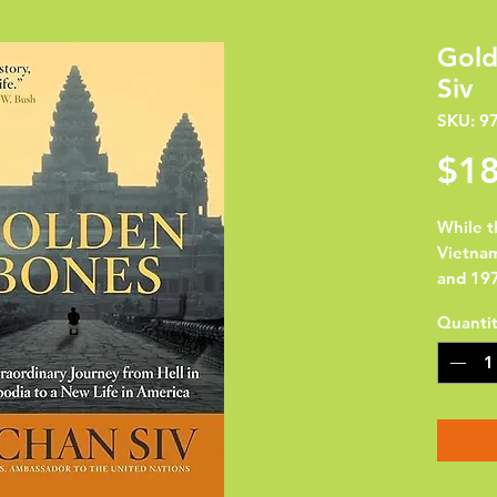
Gold
Siv
SKU: 9
$18
While t
Vietna
and 197
dictato
Quanti
declare
enslavi
who dis
knew h
ending 
millio
skeleton