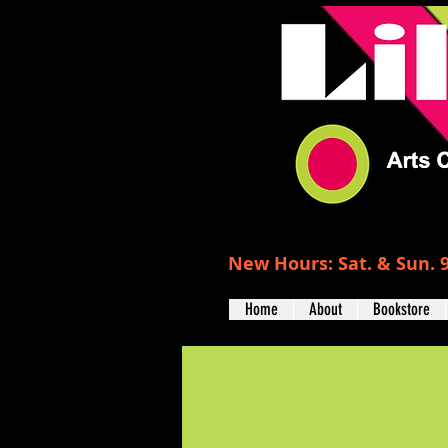
New Hours: Sat. & Sun. 9
Home
About
Bookstore