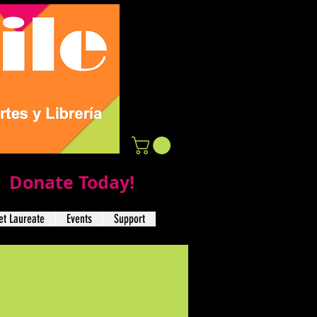
Donate Today!
t Laureate
Events
Support