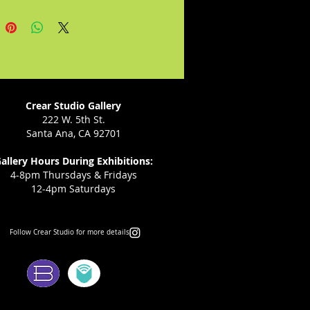
ther and sister make signs for
se. Changes are coming to
s town, but Connie just wants
at the lunch counter and eat a
split like everyone else.
Crear Studio Gallery
222 W. 5th St.
Santa Ana, CA 92701
allery Hours During Exhibitions:
4-8pm Thursdays & Fridays
12-4pm Saturdays
Follow Crear Studio for more details:
ms: