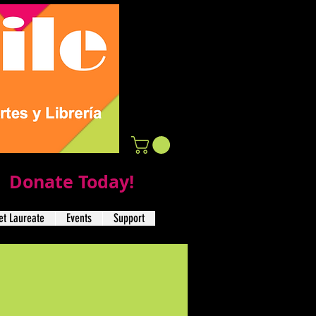
Donate Today!
t Laureate
Events
Support