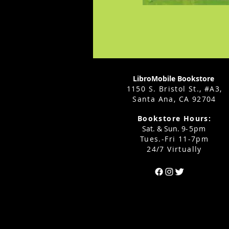
LibroMobile Bookstore
1150 S. Bristol St., #A3,
Santa Ana, CA 92704
Bookstore Hours:
Sat. & Sun. 9
-5pm
Tues.-Fri 11-7pm
24/7 Virtually
Can't find the 