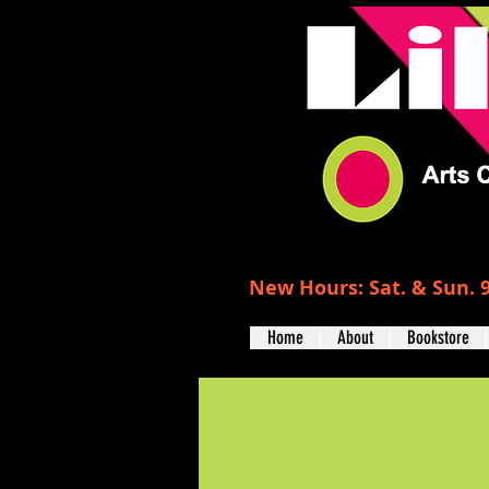
New Hours: Sat. & Sun. 9
Home
About
Bookstore