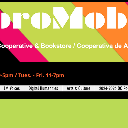
-5pm / Tues. - Fri. 11-7pm
LM Voices
Digital Humanities
Arts & Culture
2024-2026 OC Poe