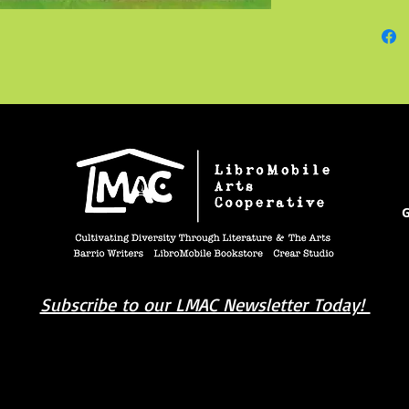
her bro
the cau
Connie’
to sit 
banana 
G
Subscribe to our LMAC Newsletter Today!
book you're looking for? Try our affiliate progra