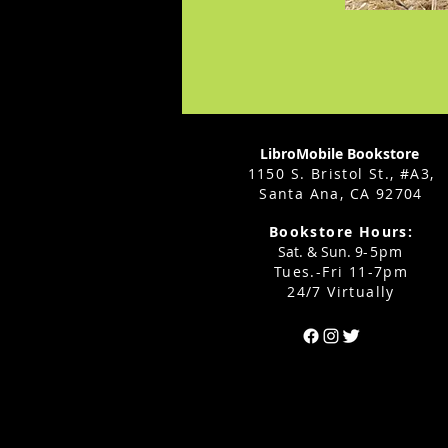
LibroMobile Bookstore
1150 S. Bristol St., #A3,
Santa Ana, CA 92704
Bookstore Hours:
Sat. & Sun. 9
-5pm
Tues.-Fri 11-7pm
24/7 Virtually
Can't find the 