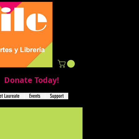
Donate Today!
t Laureate
Events
Support