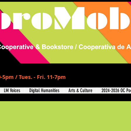
-5pm / Tues. - Fri. 11-7pm
LM Voices
Digital Humanities
Arts & Culture
2024-2026 OC Poe