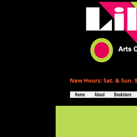
New Hours: Sat. & Sun. 9
Home
About
Bookstore