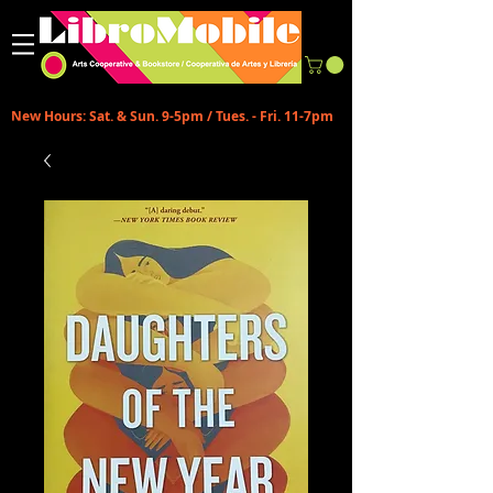
New Hours: Sat. & Sun. 9-5pm / Tues. - Fri. 11-7pm