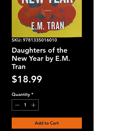
SKU: 9781335016010
Daughters of the
New Year by E.M.
Tran
Price
$18.99
Quantity
*
Add to Cart