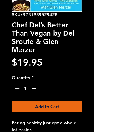
SKU: 9781939529428
Chef Del’s Better
Than Vegan by Del
Sroufe & Glen
Merzer
Price
$19.95
Quantity
*
Add to Cart
Eating healthy just got a whole
lot easier.