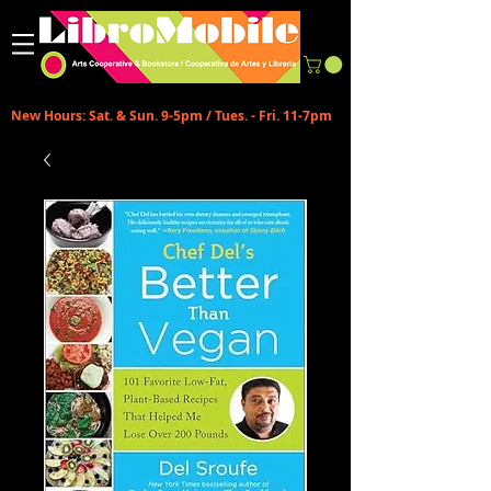
New Hours: Sat. & Sun. 9-5pm / Tues. - Fri. 11-7pm