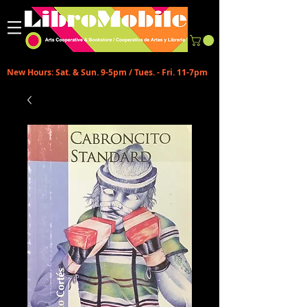
New Hours: Sat. & Sun. 9-5pm / Tues. - Fri. 11-7pm