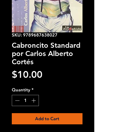
SKU: 9789687638027
Cabroncito Standard
por Carlos Alberto
Cortés
Price
$10.00
Quantity
*
Add to Cart