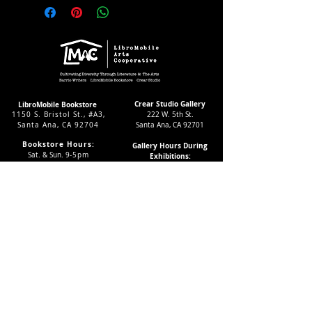
Crear Studio Gallery
LibroMobile Bookstore
1150 S. Bristol St., #A3,
222 W. 5th St.
Santa Ana, CA 92704
Santa Ana, CA 92701
Bookstore Hours:
Gallery Hours During
Sat. & Sun. 9
-5pm
Exhibitions:
Tues.-Fri 11-7pm
4-8pm Thursdays & Fridays
24/7 Virtually
12-4pm Saturdays
Subscribe to our LMAC Newsletter Today!
Follow Crear Studio for
more details:
Can't find the book you're looking
for? Try our affiliate programs: