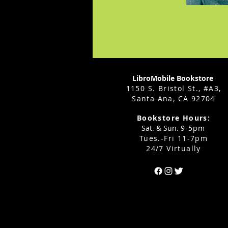
LibroMobile Bookstore
1150 S. Bristol St., #A3,
Santa Ana, CA 92704
Bookstore Hours:
Sat. & Sun. 9
-5pm
Tues.-Fri 11-7pm
24/7 Virtually
Can't find the 