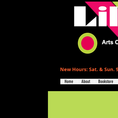
New Hours: Sat. & Sun. 9
Home
About
Bookstore