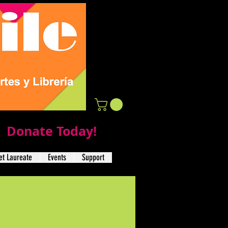
Donate Today!
t Laureate
Events
Support