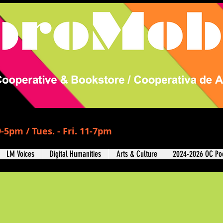
-5pm / Tues. - Fri. 11-7pm
LM Voices
Digital Humanities
Arts & Culture
2024-2026 OC Poe