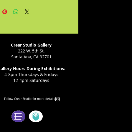
on the basis of expansive
Rican sounds and rhythms...He
o stake a claim for Puerto Rican
tion before the whole US
"--Journal of Ethnic Studies.
Crear Studio Gallery
222 W. 5th St.
Santa Ana, CA 92701
allery Hours During Exhibitions:
4-8pm Thursdays & Fridays
12-4pm Saturdays
Follow Crear Studio for more details:
ms: