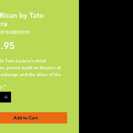
ican by Tato
era
781558853959
Price
.95
In Tato Laviera's third
ion, poems build on themes of
exchange and the place of the
eno in that greater scheme.
ty
*
erformance poet's voice
es loud and clear through
l rhythmic variations and a
te command of both Spanish
lish"--Hispania. "AMERICAN is
Add to Cart
ng out, the striking of
etic chords with other cultural