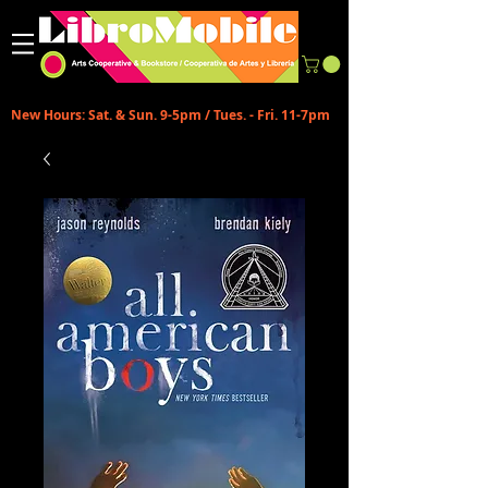
New Hours: Sat. & Sun. 9-5pm / Tues. - Fri. 11-7pm