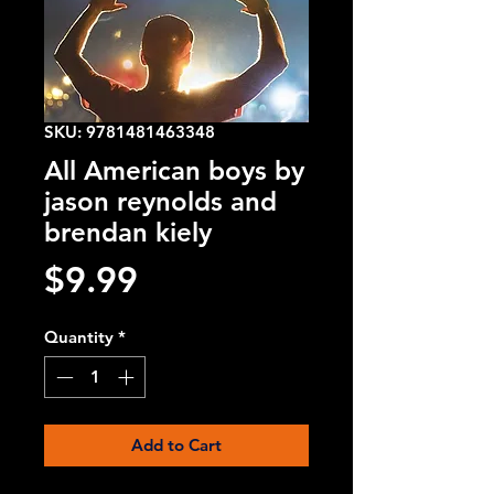
SKU: 9781481463348
All American boys by
jason reynolds and
brendan kiely
Price
$9.99
Quantity
*
Add to Cart