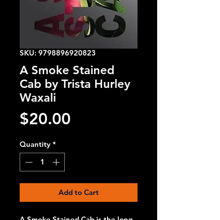
SKU: 9798896920823
A Smoke Stained
Cab by Trista Hurley
Waxali
Price
$20.00
Quantity
*
Add to Cart
A Smoke Stained Cab is the long