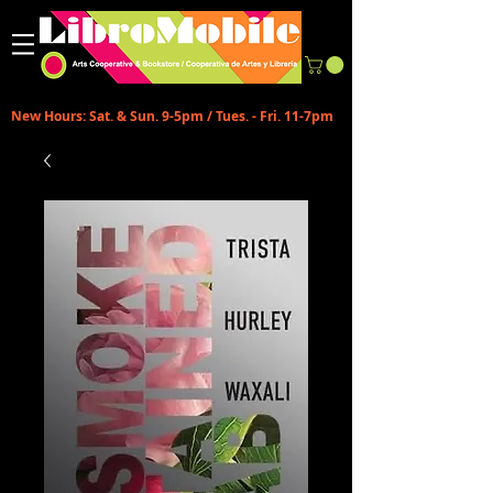
New Hours: Sat. & Sun. 9-5pm / Tues. - Fri. 11-7pm