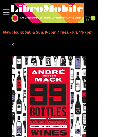
New Hours: Sat. & Sun. 9-5pm / Tues. - Fri. 11-7pm