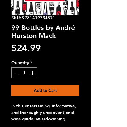
SKU: 9781419734571
99 Bottles by André
Hurston Mack
Price
$24.99
Quantity
*
Add to Cart
In this entertaining, informative,
and thoroughly unconventional
wine guide, award-winning
sommelier, winemaker, and wine