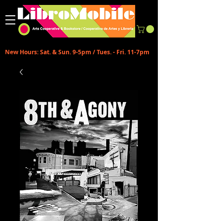
New Hours: Sat. & Sun. 9-5pm / Tues. - Fri. 11-7pm