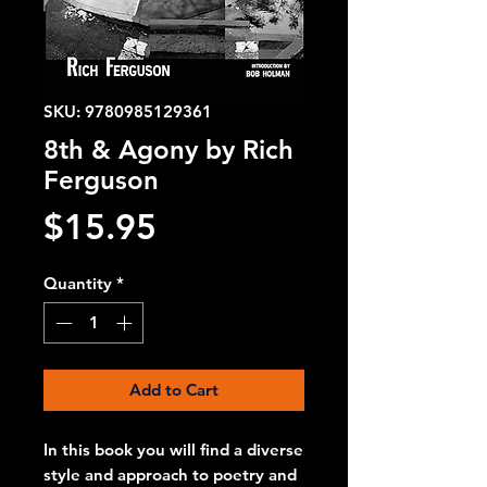
SKU: 9780985129361
8th & Agony by Rich
Ferguson
Price
$15.95
Quantity
*
Add to Cart
In this book you will find a diverse
style and approach to poetry and