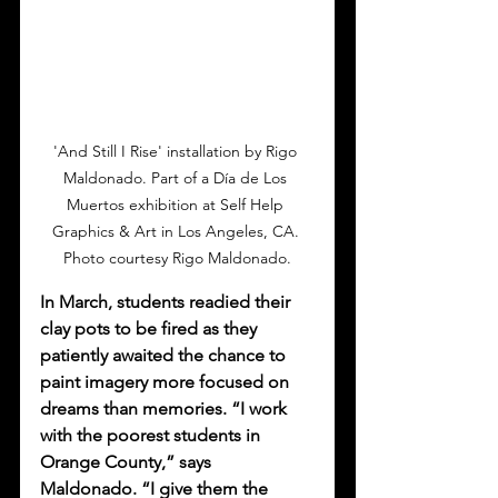
'And Still I Rise' installation by Rigo 
Maldonado. Part of a Día de Los 
Muertos exhibition at Self Help 
Graphics & Art in Los Angeles, CA. 
Photo courtesy Rigo Maldonado.
In March, students readied their 
clay pots to be fired as they 
patiently awaited the chance to 
paint imagery more focused on 
dreams than memories. “I work 
with the poorest students in 
Orange County,” says 
Maldonado. “I give them the 