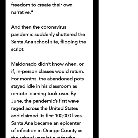
freedom to create their own 
narrative.”
And then the coronavirus 
pandemic suddenly shuttered the 
Santa Ana school site, flipping the 
script. 
Maldonado didn’t know when, or 
if, in-person classes would return. 
For months, the abandoned pots 
stayed idle in his classroom as 
remote learning took over. By 
June, the pandemic’s first wave 
raged across the United States 
and claimed its first 100,000 lives. 
Santa Ana became an epicenter 
of infection in Orange County as 
the school year let out for the 