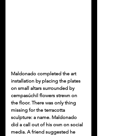
Maldonado completed the art 
installation by placing the plates 
on small altars surrounded by 
cempasúchil flowers strewn on 
the floor. There was only thing 
missing for the terracotta 
sculpture: a name. Maldonado 
did a call out of his own on social 
media. A friend suggested he 