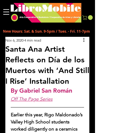
New Hours: Sat. & Sun. 9-5pm / Tues. - Fri. 11-7pm
Nov 6, 2020
4 min read
Santa Ana Artist
Reflects on Día de los
Muertos with ‘And Still
I Rise’ Installation
By Gabriel San Román
Off The Page Series
Earlier this year, Rigo Maldonado’s 
Valley High School students 
worked diligently on a ceramics 