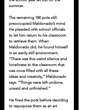
summer. 
The remaining 180 pots still 
preoccupied Maldonado’s mind. 
He pleaded with school officials 
to let him return to his classroom 
to retrieve them. When 
Maldonado did, he found himself 
in an eerily still environment. 
“There was this weird silence and 
loneliness to the classroom that 
was once filled with all these 
ideas and creativity,” Maldonado 
says. “Things were left undone, 
unsaid and unfinished.” 
He fired the pots before deciding 
to repurpose them as an art 