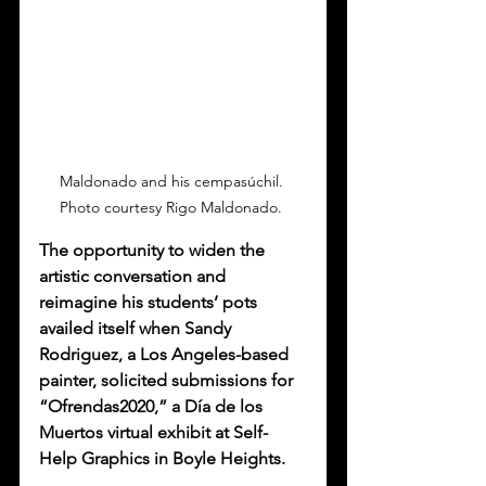
Maldonado and his cempasúchil. 
Photo courtesy Rigo Maldonado. 
The opportunity to widen the 
artistic conversation and 
reimagine his students’ pots 
availed itself when Sandy 
Rodriguez, a Los Angeles-based 
painter, solicited submissions for 
“Ofrendas2020,” a Día de los 
Muertos virtual exhibit at Self-
Help Graphics in Boyle Heights. 