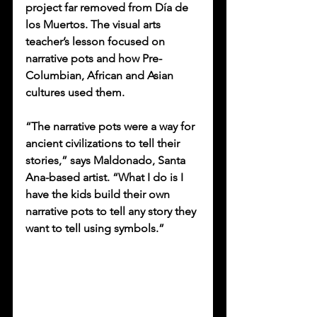
project far removed from Día de 
los Muertos. The visual arts 
teacher’s lesson focused on 
narrative pots and how Pre-
Columbian, African and Asian 
cultures used them. 
“The narrative pots were a way for 
ancient civilizations to tell their 
stories,” says Maldonado, Santa 
Ana-based artist. “What I do is I 
have the kids build their own 
narrative pots to tell any story they 
want to tell using symbols.”