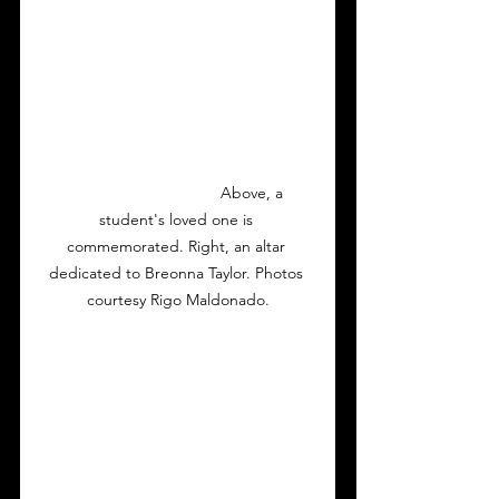
                                  Above, a 
student's loved one is 
commemorated. Right, an altar 
dedicated to Breonna Taylor. Photos 
courtesy Rigo Maldonado.