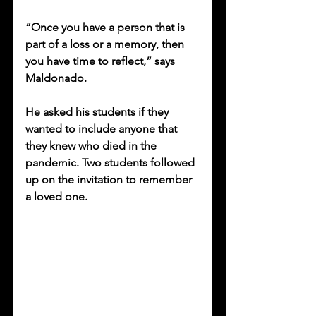
“Once you have a person that is 
part of a loss or a memory, then 
you have time to reflect,” says 
Maldonado. 
He asked his students if they 
wanted to include anyone that 
they knew who died in the 
pandemic. Two students followed 
up on the invitation to remember 
a loved one.