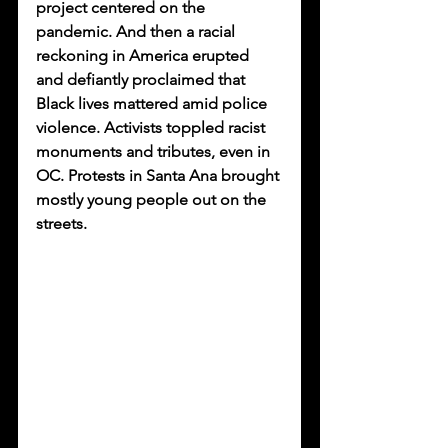
project centered on the 
pandemic. And then a racial 
reckoning in America erupted 
and defiantly proclaimed that 
Black lives mattered amid police 
violence. Activists toppled racist 
monuments and tributes, even in 
OC. Protests in Santa Ana brought 
mostly young people out on the 
streets. 