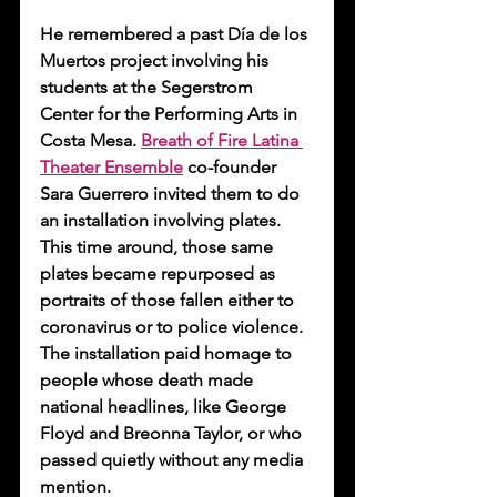
He remembered a past Día de los 
Muertos project involving his 
students at the Segerstrom 
Center for the Performing Arts in 
Costa Mesa. 
Breath of Fire Latina 
Theater Ensemble
 co-founder 
Sara Guerrero invited them to do 
an installation involving plates. 
This time around, those same 
plates became repurposed as 
portraits of those fallen either to 
coronavirus or to police violence. 
The installation paid homage to 
people whose death made 
national headlines, like George 
Floyd and Breonna Taylor, or who 
passed quietly without any media 
mention.