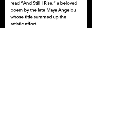
read “And Still I Rise,” a beloved 
poem by the late Maya Angelou 
whose title summed up the 
artistic effort. 
“That poem really reflects what 
we’re going through, as a 
worldwide community,” says 
Maldonado. “There’s still a little 
bit of hope for us. We will still rise 
from the ashes of this.”
Maldonado joined more than a 
dozen other artists for 
Self-Help 
Graphics’ 47th annual celebration 
of Día de los Muertos
. An event 
program featuring musical artists 
streamed via YouTube on Sunday. 
Ofrendas 2020, the virtual exhibit 