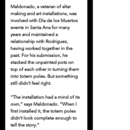
Maldonado, a veteran of altar 
making and art installations, was 
involved with Día de los Muertos 
events in Santa Ana for many 
years and maintained a 
relationship with Rodriguez, 
having worked together in the 
past. For his submission, he 
stacked the unpainted pots on 
top of each other in turning them 
into totem poles. But something 
still didn’t feel right. 
“The installation had a mind of its 
own,” says Maldonado. “When I 
first installed it, the totem poles 
didn’t look complete enough to 
tell the story.”