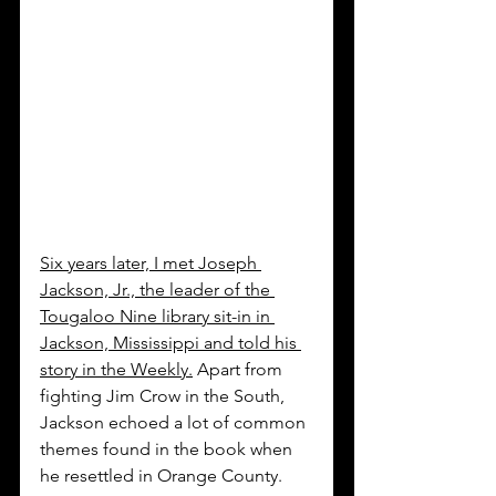
Six years later, I met Joseph 
Jackson, Jr., the leader of the 
Tougaloo Nine library sit-in in 
Jackson, Mississippi and told his 
story in the Weekly.
 Apart from 
fighting Jim Crow in the South, 
Jackson echoed a lot of common 
themes found in the book when 
he resettled in Orange County.