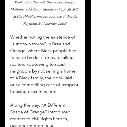
Wellington Bennett, Bea Jones, Joseph 
Mothershed & Cathy Steele on Sept. 28, 2024 
at LibroMobile. Images courtesy of Wanda 
Reynolds & Alexander Jamal.
Whether noting the existence of 
“sundown towns” in Brea and 
Orange, where Black people had 
to leave by dusk, or by recalling 
realtors kowtowing to racist 
neighbors by not selling a home 
to a Black family, the book laid 
out a compelling case of rampant 
housing discrimination. 
Along the way, “A Different 
Shade of Orange” introduced 
readers to civil rights heroes, 
pastors, entrepreneurs, 