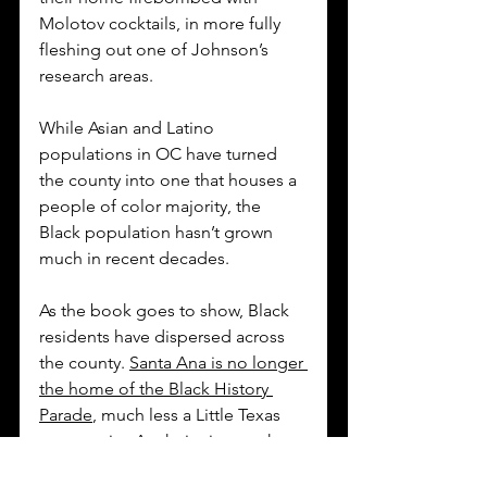
Molotov cocktails, in more fully 
fleshing out one of Johnson’s 
research areas. 
While Asian and Latino 
populations in OC have turned 
the county into one that houses a 
people of color majority, the 
Black population hasn’t grown 
much in recent decades. 
As the book goes to show, Black 
residents have dispersed across 
the county. 
Santa Ana is no longer 
the home of the Black History 
Parade
, much less a Little Texas 
community. Anaheim is now the 
parade’s host city. 