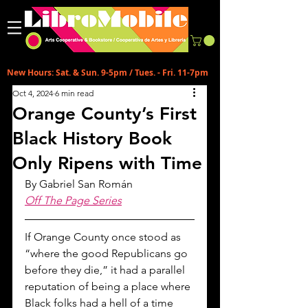
New Hours: Sat. & Sun. 9-5pm / Tues. - Fri. 11-7pm
Oct 4, 2024
6 min read
Orange County’s First
Black History Book
Only Ripens with Time
By 
Gabriel San Román
Off The Page Series
If Orange County once stood as 
“where the good Republicans go 
before they die,” it had a parallel 
reputation of being a place where 
Black folks had a hell of a time 