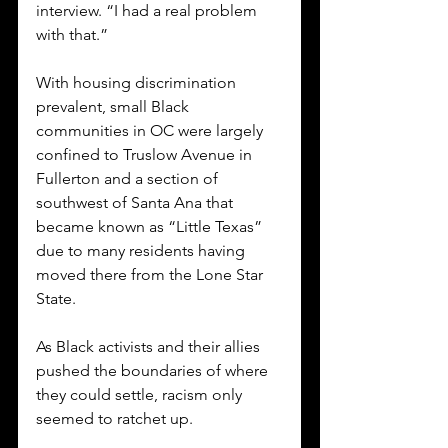
interview. “I had a real problem 
with that.” 
With housing discrimination 
prevalent, small Black 
communities in OC were largely 
confined to Truslow Avenue in 
Fullerton and a section of 
southwest of Santa Ana that 
became known as “Little Texas” 
due to many residents having 
moved there from the Lone Star 
State. 
As Black activists and their allies 
pushed the boundaries of where 
they could settle, racism only 
seemed to ratchet up. 