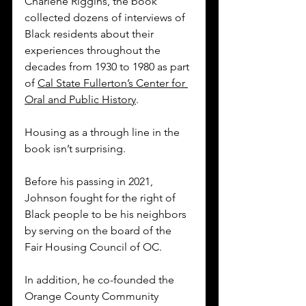
Charlene Riggins, the book 
collected dozens of interviews of 
Black residents about their 
experiences throughout the 
decades from 1930 to 1980 as part 
of 
Cal State Fullerton’s Center for 
Oral and Public History
. 
Housing as a through line in the 
book isn’t surprising. 
Before his passing in 2021, 
Johnson fought for the right of 
Black people to be his neighbors 
by serving on the board of the 
Fair Housing Council of OC. 
In addition, he co-founded the 
Orange County Community 