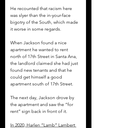
He recounted that racism here 
was slyer than the in-your-face 
bigotry of the South, which made 
it worse in some regards. 
When Jackson found a nice 
apartment he wanted to rent 
north of 17th Street in Santa Ana, 
the landlord claimed she had just 
found new tenants and that he 
could get himself a good 
apartment south of 17th Street. 
The next day, Jackson drove by 
the apartment and saw the “for 
rent” sign back in front of it. 
In 2020, Harlen “Lamb” Lambert 