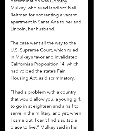
determination was 
Dorothy 
Mulkey
, who sued landlord Neil 
Reitman for not renting a vacant 
apartment in Santa Ana to her and 
Lincoln, her husband.
The case went all the way to the 
U.S. Supreme Court, which ruled 
in Mulkey’s favor and invalidated 
California’s Proposition 14, which 
had voided the state’s Fair 
Housing Act, as discriminatory. 
“I had a problem with a country 
that would allow you, a young girl, 
to go in at eighteen and a half to 
serve in the military, and yet, when 
I came out, I can’t find a suitable 
place to live,” Mulkey said in her 