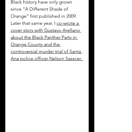
Black history have only grown 
since “A Different Shade of 
Orange” first published in 2009. 
Later that same year, I 
co-wrote a 
cover story with Gustavo Arellano 
about the Black Panther Party in 
Orange County and the 
controversial murder trial of Santa 
Ana police officer Nelson Sasscer. 