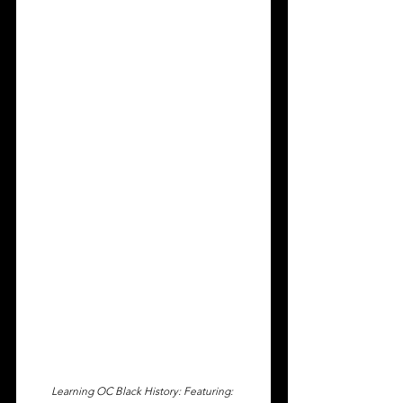
Learning OC Black History: Featuring: 