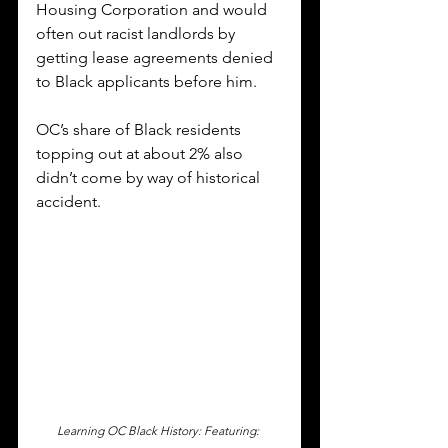
Housing Corporation and would 
often out racist landlords by 
getting lease agreements denied 
to Black applicants before him.  
OC’s share of Black residents 
topping out at about 2% also 
didn’t come by way of historical 
accident. 
Learning OC Black History: Featuring: 