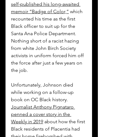
self-published his long-awaited 
memoir “Badge of Color,”
 which 
recounted his time as the first 
Black officer to suit up for the 
Santa Ana Police Department. 
Nothing short of a racist hazing 
from white John Birch Society 
activists in uniform forced him off 
the force after just a few years on 
the job. 
Unfortunately, Johnson died 
while working on a follow-up 
book on OC Black history. 
Journalist Anthony Pignataro 
penned a cover story in the 
Weekly in 2019
 about how the first 
Black residents of Placentia had 
their home firebombed with 