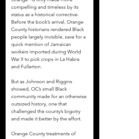
compelling and timeless by its 
status as a historical corrective. 
Before the book’s arrival, Orange 
County historians rendered Black 
people largely invisible, save for a 
quick mention of Jamaican 
workers imported during World 
War II to pick crops in La Habra 
and Fullerton. 
But as Johnson and Riggins 
showed, OC’s small Black 
community made for an otherwise 
outsized history, one that 
challenged the county’s bigotry 
and made it better by the effort.
Orange County treatments of 