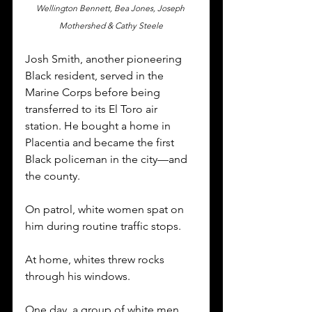
Wellington Bennett, Bea Jones, Joseph 
Mothershed & Cathy Steele
Josh Smith, another pioneering 
Black resident, served in the 
Marine Corps before being 
transferred to its El Toro air 
station. He bought a home in 
Placentia and became the first 
Black policeman in the city—and 
the county. 
On patrol, white women spat on 
him during routine traffic stops. 
At home, whites threw rocks 
through his windows. 
One day, a group of white men 