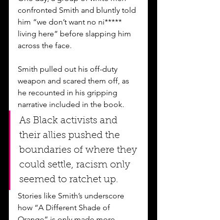
confronted Smith and bluntly told 
him “we don’t want no ni***** 
living here” before slapping him 
across the face. 
Smith pulled out his off-duty 
weapon and scared them off, as 
he recounted in his gripping 
narrative included in the book. 
As Black activists and 
their allies pushed the 
boundaries of where they 
could settle, racism only 
seemed to ratchet up. 
Stories like Smith’s underscore 
how “A Different Shade of 
Orange” is only made more 