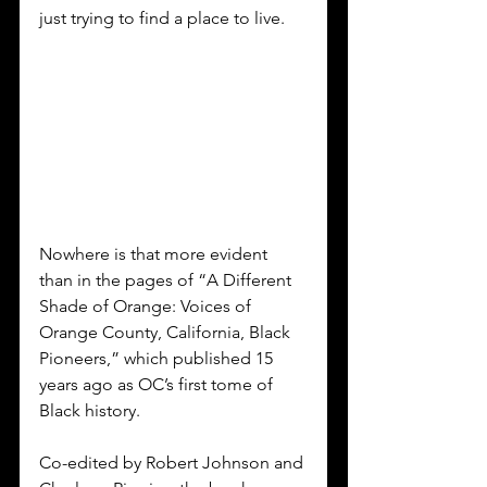
just trying to find a place to live. 
Nowhere is that more evident 
than in the pages of “A Different 
Shade of Orange: Voices of 
Orange County, California, Black 
Pioneers,” which published 15 
years ago as OC’s first tome of 
Black history. 
Co-edited by Robert Johnson and 