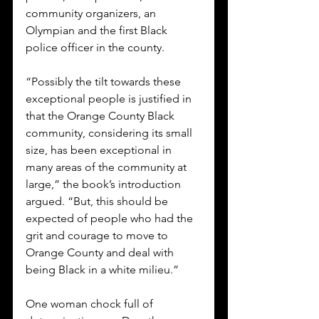
community organizers, an 
Olympian and the first Black 
police officer in the county.
“Possibly the tilt towards these 
exceptional people is justified in 
that the Orange County Black 
community, considering its small 
size, has been exceptional in 
many areas of the community at 
large,” the book’s introduction 
argued. “But, this should be 
expected of people who had the 
grit and courage to move to 
Orange County and deal with 
being Black in a white milieu.” 
One woman chock full of 