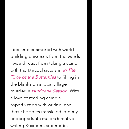
I became enamored with world-
building universes from the words 
I would read, from taking a stand 
with the Mirabal sisters in 
In The 
Time of the Butterflies
 to filling in 
the blanks on a local village 
murder in 
Hurricane Season
. With 
a love of reading came a 
hyperfixation with writing, and 
those hobbies translated into my 
undergraduate majors (creative 
writing & cinema and media 