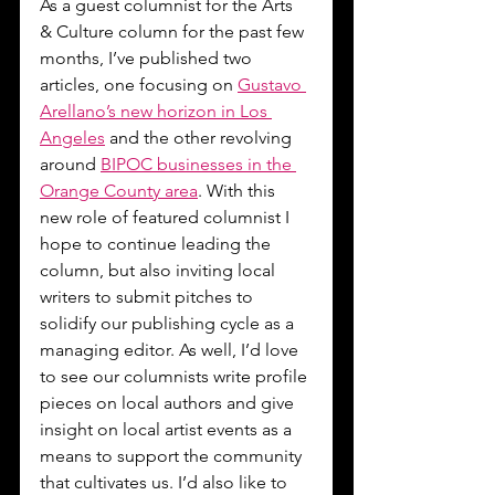
As a guest columnist for the Arts 
& Culture column for the past few 
months, I’ve published two 
articles, one focusing on 
Gustavo 
Arellano’s new horizon in Los 
Angeles
 and the other revolving 
around 
BIPOC businesses in the 
Orange County area
. With this 
new role of featured columnist I 
hope to continue leading the 
column, but also inviting local 
writers to submit pitches to 
solidify our publishing cycle as a 
managing editor. As well, I’d love 
to see our columnists write profile 
pieces on local authors and give 
insight on local artist events as a 
means to support the community 
that cultivates us. I’d also like to 