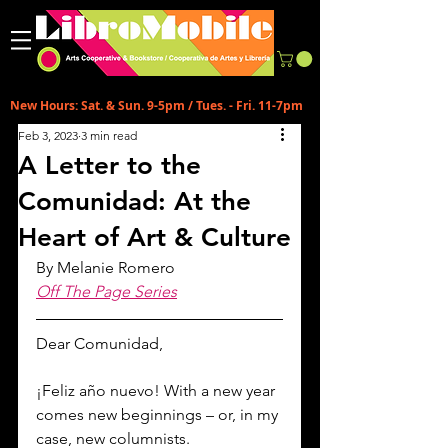
New Hours: Sat. & Sun. 9-5pm / Tues. - Fri. 11-7pm
Feb 3, 2023
3 min read
A Letter to the
Comunidad: At the
Heart of Art & Culture
By Melanie Romero
Off The Page Series
Dear Comunidad,
¡Feliz año nuevo! With a new year 
comes new beginnings – or, in my 
case, new columnists.