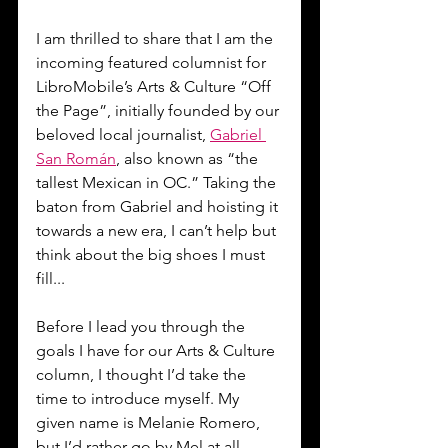
I am thrilled to share that I am the 
incoming featured columnist for 
LibroMobile’s Arts & Culture “Off 
the Page”, initially founded by our 
beloved local journalist, 
Gabriel 
San Román
, also known as “the 
tallest Mexican in OC.” Taking the 
baton from Gabriel and hoisting it 
towards a new era, I can’t help but 
think about the big shoes I must 
fill...
Before I lead you through the 
goals I have for our Arts & Culture 
column, I thought I’d take the 
time to introduce myself. My 
given name is Melanie Romero, 
but I’d rather go by Mel at all 