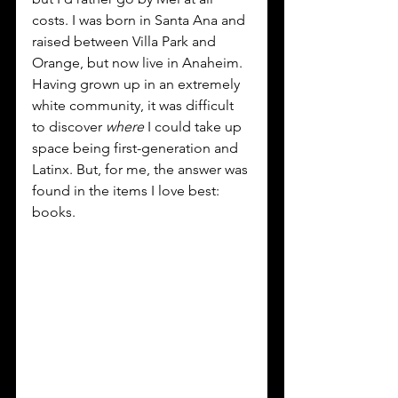
costs. I was born in Santa Ana and 
raised between Villa Park and 
Orange, but now live in Anaheim. 
Having grown up in an extremely 
white community, it was difficult 
to discover 
where 
I could take up 
space being first-generation and 
Latinx. But, for me, the answer was 
found in the items I love best: 
books.