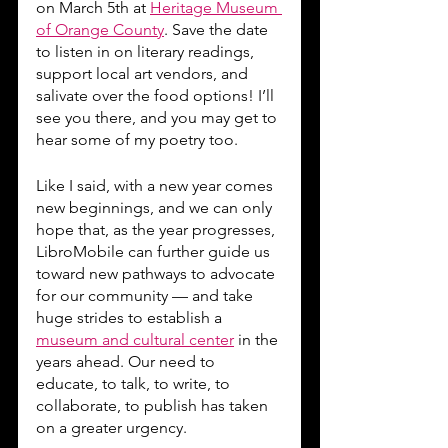
on March 5th at 
Heritage Museum 
of Orange County
. Save the date 
to listen in on literary readings, 
support local art vendors, and 
salivate over the food options! I’ll 
see you there, and you may get to 
hear some of my poetry too.
Like I said, with a new year comes 
new beginnings, and we can only 
hope that, as the year progresses, 
LibroMobile can further guide us 
toward new pathways to advocate 
for our community — and take 
huge strides to establish a 
museum and cultural center
 in the 
years ahead. Our need to 
educate, to talk, to write, to 
collaborate, to publish has taken 
on a greater urgency.