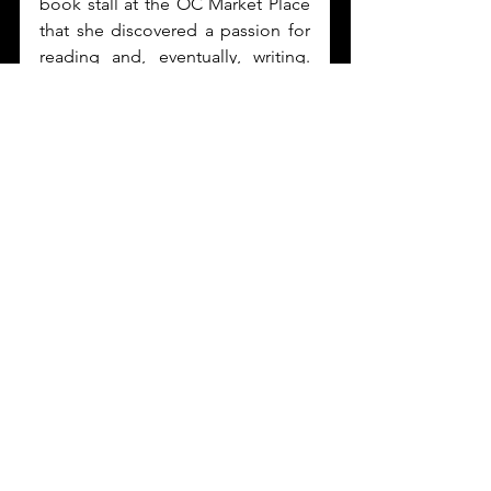
book stall at the OC Market Place 
that she discovered a passion for 
reading and, eventually, writing. 
Today, she serves as Editor at Lil’ 
Libros and has written two 
children’s books, 
Amor de colores
and 
J is for Janucá
 under the 
publisher. In her free time, she can 
be found indulging in challah and 
getting lost among the shelves of 
independent bookstores.
Starting February 2023, 
#OffThePage
 is featuring 
Melanie Romero
 as our 