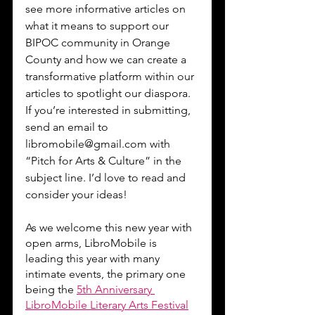
see more informative articles on 
what it means to support our 
BIPOC community in Orange 
County and how we can create a 
transformative platform within our 
articles to spotlight our diaspora. 
If you’re interested in submitting, 
send an email to 
libromobile@gmail.com with 
“Pitch for Arts & Culture” in the 
subject line. I’d love to read and 
consider your ideas!
As we welcome this new year with 
open arms, LibroMobile is 
leading this year with many 
intimate events, the primary one 
being the 
5th Anniversary 
LibroMobile Literary Arts Festival