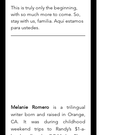
This is truly only the beginning, 
with so much more to come. So, 
stay with us, familia. Aquí estamos 
para ustedes.
Melanie Romero
 is a trilingual 
writer born and raised in Orange, 
CA. It was during childhood 
weekend trips to Randy’s $1-a-