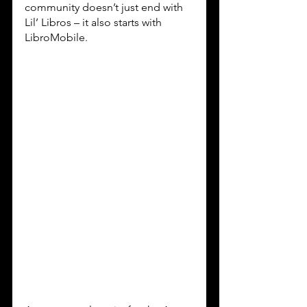
community doesn’t just end with 
Lil’ Libros – it also starts with 
LibroMobile.