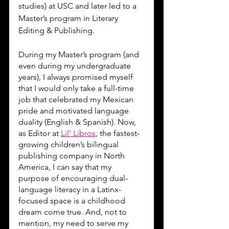
studies) at USC and later led to a 
Master’s program in Literary 
Editing & Publishing. 
During my Master’s program (and 
even during my undergraduate 
years), I always promised myself 
that I would only take a full-time 
job that celebrated my Mexican 
pride and motivated language 
duality (English & Spanish). Now, 
as Editor at 
Lil’ Libros
, the fastest-
growing children’s bilingual 
publishing company in North 
America, I can say that my 
purpose of encouraging dual-
language literacy in a Latinx-
focused space is a childhood 
dream come true. And, not to 
mention, my need to serve my 