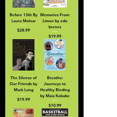
Before 13th By
Memories From
Laura Molnar
Limon by edo
brenes
Price
$28.99
Price
$19.99
The Silence of
Breathe:
Our Friends by
Journeys to
Mark Long
Healthy Binding
by Maia Kobabe
Price
$19.99
Price
$10.99