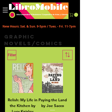
New Hours: Sat. & Sun. 9-5pm / Tues. - Fri. 11-7pm
Graphic
Novels/Comics
Filter
Relish: My Life in
Paying the Land
the Kitchen by
by Joe Sacco
Lucy Knisley