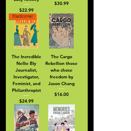
Price
$30.99
Price
$22.99
Hardcover
The Incredible
The Cargo
Nellie Bly
Rebellion those
Journalist,
who chose
Investigator,
freedom by
Feminist, and
Jason Chang
Philanthropist
Price
$16.00
Price
$24.99