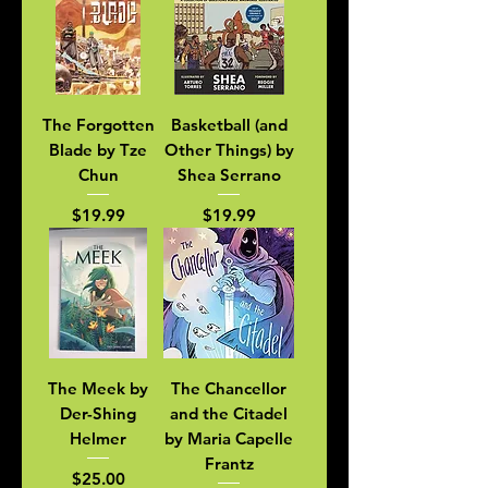
The Forgotten
Basketball (and
Blade by Tze
Other Things) by
Chun
Shea Serrano
Price
Price
$19.99
$19.99
The Meek by
The Chancellor
Der-Shing
and the Citadel
Helmer
by Maria Capelle
Frantz
Price
$25.00