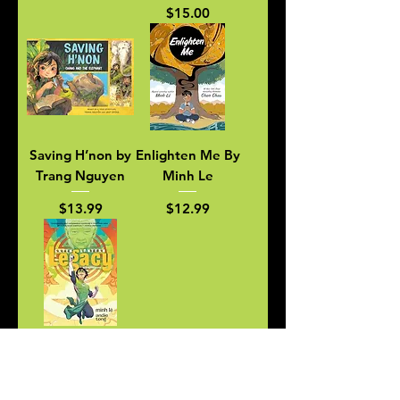
Price
$15.00
Saving H’non by
Enlighten Me By
Trang Nguyen
Minh Le
Price
Price
$13.99
$12.99
Green Latern
Legacy by Minh
Le Andie Tong