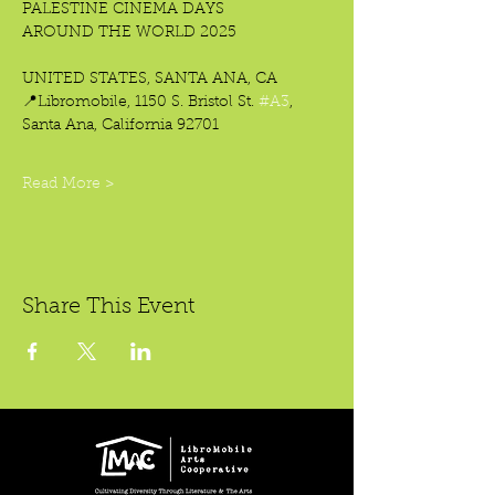
PALESTINE CINEMA DAYS
AROUND THE WORLD 2025
UNITED STATES, SANTA ANA, CA
📍Libromobile, 1150 S. Bristol St. 
#A3
,
Santa Ana, California 92701
Read More >
Share This Event