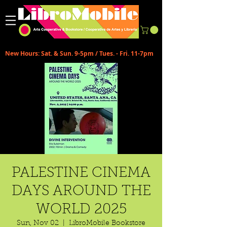
New Hours: Sat. & Sun. 9-5pm / Tues. - Fri. 11-7pm
PALESTINE CINEMA
DAYS AROUND THE
WORLD 2025
Sun, Nov 02
  |  
LibroMobile Bookstore