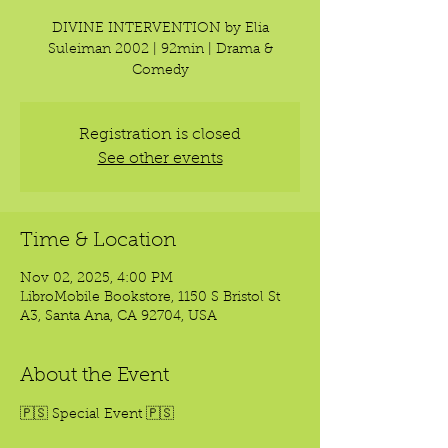
DIVINE INTERVENTION by Elia
Suleiman 2002 | 92min | Drama &
Comedy
Registration is closed
See other events
Time & Location
Nov 02, 2025, 4:00 PM
LibroMobile Bookstore, 1150 S Bristol St
A3, Santa Ana, CA 92704, USA
About the Event
🇵🇸 Special Event 🇵🇸