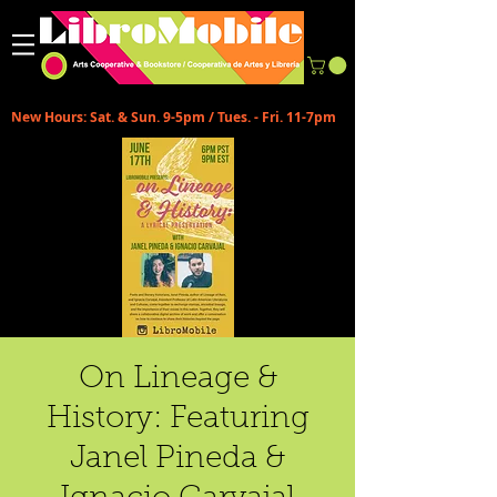
New Hours: Sat. & Sun. 9-5pm / Tues. - Fri. 11-7pm
On Lineage &
History: Featuring
Janel Pineda &