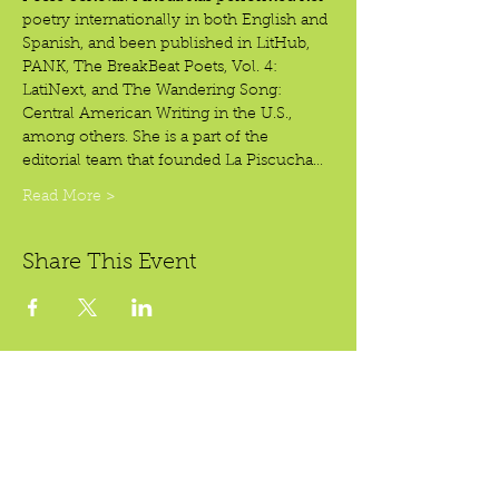
poetry internationally in both English and 
Spanish, and been published in LitHub, 
PANK, The BreakBeat Poets, Vol. 4: 
LatiNext, and The Wandering Song: 
Central American Writing in the U.S., 
among others. She is a part of the 
editorial team that founded La Piscucha…
Read More >
Share This Event
Crear Studio Gallery
LibroMobile Bookstore