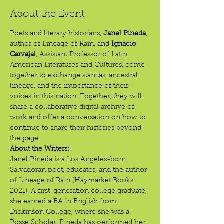
About the Event
Poets and literary historians, 
Janel Pineda
, 
author of Lineage of Rain, and 
Ignacio 
Carvajal
, Assistant Professor of Latin 
American Literatures and Cultures, come 
together to exchange stanzas, ancestral 
lineage, and the importance of their 
voices in this nation. Together, they will 
share a collaborative digital archive of 
work and offer a conversation on how to 
continue to share their histories beyond 
the page.
About the Writers:
Janel Pineda is a Los Angeles-born 
Salvadoran poet, educator, and the author 
of Lineage of Rain (Haymarket Books, 
2021). A first-generation college graduate, 
she earned a BA in English from 
Dickinson College, where she was a 
Posse Scholar. Pineda has performed her 