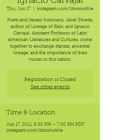
Ignacio Carvajal
Thu, Jun 17
  |  
instagram.com/libromobile
Poets and literary historians, Janel Pineda,
author of Lineage of Rain, and Ignacio
Carvajal, Assistant Professor of Latin
American Literatures and Cultures, come
together to exchange stanzas, ancestral
lineage, and the importance of their
voices in this nation.
Registration is Closed
See other events
Time & Location
Jun 17, 2021, 6:00 PM – 7:00 PM PDT
instagram.com/libromobile