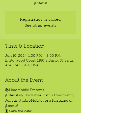
¡Loteria!
Registration is closed
See other events
Time & Location
Jun 10, 2024, 1:00 PM – 3:00 PM
Bristol Food Court, 1180 S Bristol St, Santa
Ana, CA 92704, USA
About the Event
📚LibroMobile Presents
¡Loteria! w/ Bookstore Staff & Community 
Join us at LibroMobile for a fun game of 
¡Loteria!
🗓️ Save the date: 