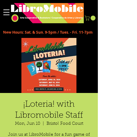
New Hours: Sat. & Sun. 9-5pm / Tues. - Fri. 11-7pm
¡Loteria! with
Libromobile Staff
Mon, Jun 10
  |  
Bristol Food Court
Join us at LibroMobile for a fun game of