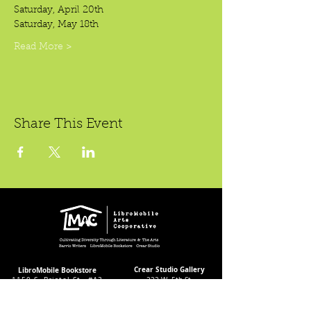
Saturday, April 20th
Saturday, May 18th
Read More >
Share This Event
Crear Studio Gallery
LibroMobile Bookstore
1150 S. Bristol St., #A3,
222 W. 5th St.
Santa Ana, CA 92704
Santa Ana, CA 92701
Bookstore Hours:
Gallery Hours During