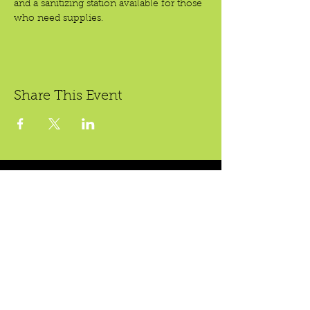
and a sanitizing station available for those 
who need supplies.
Share This Event
Crear Studio Gallery
LibroMobile Bookstore
1150 S. Bristol St., #A3,
222 W. 5th St.
Santa Ana, CA 92704
Santa Ana, CA 92701
Bookstore Hours:
Gallery Hours During
Sat. & Sun. 9
-5pm
Exhibitions:
Tues.-Fri 11-7pm
4-8pm Thursdays & Fridays