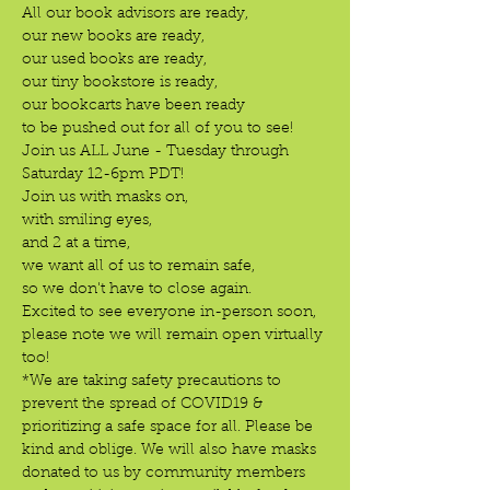
All our book advisors are ready,

our new books are ready,

our used books are ready,

our tiny bookstore is ready,

our bookcarts have been ready

to be pushed out for all of you to see!
Join us ALL June - Tuesday through 
Saturday 12-6pm PDT!
Join us with masks on,

with smiling eyes,

and 2 at a time,

we want all of us to remain safe,

so we don't have to close again.
Excited to see everyone in-person soon, 
please note we will remain open virtually 
too!
*We are taking safety precautions to 
prevent the spread of COVID19 & 
prioritizing a safe space for all. Please be 
kind and oblige. We will also have masks 
donated to us by community members 