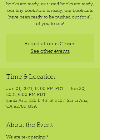
books are ready, our used books are ready,
our tiny bookstore is ready, our bookcarts
have been ready to be pushed out for all
of you to see!
Registration is Closed
See other events
Time & Location
Jun 01, 2021, 12:00 PM PDT – Jun 30,
2021, 6:00 PM PDT
Santa Ana, 220 E 4th St #107, Santa Ana,
CA 92701, USA
About the Event
We are re-opening!*