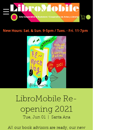
New Hours: Sat. & Sun. 9-5pm / Tues. - Fri. 11-7pm
LibroMobile Re-
opening 2021
Tue, Jun 01
  |  
Santa Ana
All our book advisors are ready, our new